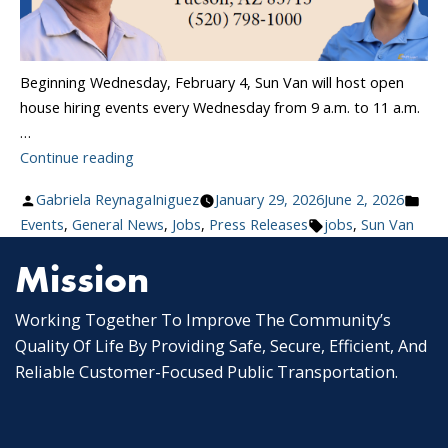
Beginning Wednesday, February 4, Sun Van will host open
house hiring events every Wednesday from 9 a.m. to 11 a.m.
…
“Sun
Continue reading
Van
Posted
Pos
Gabriela ReynagaIniguez
January 29, 2026
June 2, 2026
Launches
by
Tags:
in
Events
,
General News
,
Jobs
,
Press Releases
jobs
,
Sun Van
Weekly
Hiring
Mission
Events:
Join
Working Together To Improve The Community’s
Tucson’s
Quality Of Life By Providing Safe, Secure, Efficient, And
Paratransit
Reliable Customer-Focused Public Transportation.
Team”