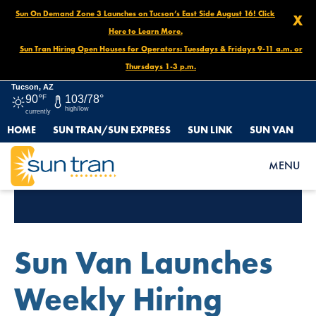
Sun On Demand Zone 3 Launches on Tucson’s East Side August 16! Click
X
Here to Learn More.
Sun Tran Hiring Open Houses for Operators: Tuesdays & Fridays 9-11 a.m. or
Thursdays 1-3 p.m.
Tucson, AZ
90°
F
103/78°
high/low
currently
HOME
SUN TRAN/SUN EXPRESS
SUN LINK
SUN VAN
MENU
Tag Archives:
Jobs
Sun Van Launches
Weekly Hiring