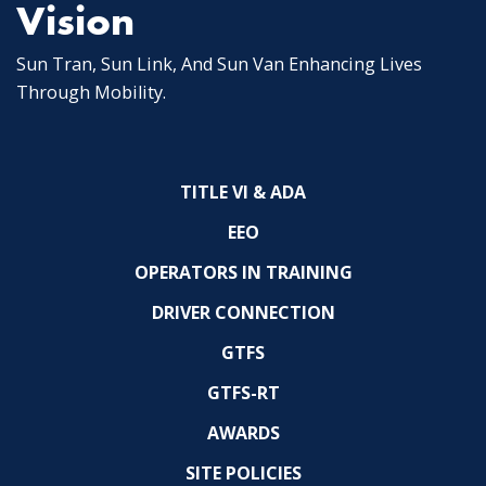
Vision
Sun Tran, Sun Link, And Sun Van Enhancing Lives
Through Mobility.
TITLE VI & ADA
EEO
OPERATORS IN TRAINING
DRIVER CONNECTION
GTFS
GTFS-RT
AWARDS
SITE POLICIES