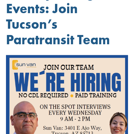
Events: Join
Tucson’s
Paratransit Team