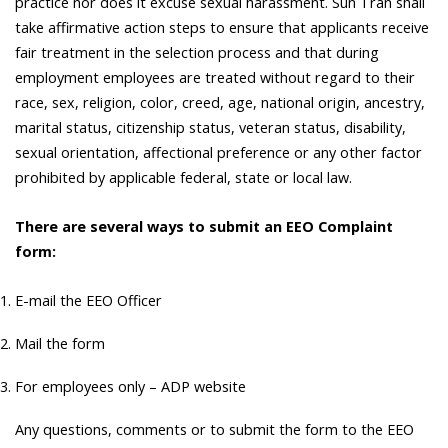
practice nor does it excuse sexual harassment. Sun Tran shall
take affirmative action steps to ensure that applicants receive
fair treatment in the selection process and that during
employment employees are treated without regard to their
race, sex, religion, color, creed, age, national origin, ancestry,
marital status, citizenship status, veteran status, disability,
sexual orientation, affectional preference or any other factor
prohibited by applicable federal, state or local law.
There are several ways to submit an EEO Complaint
form:
E-mail the EEO Officer
Mail the form
For employees only – ADP website
Any questions, comments or to submit the form to the EEO