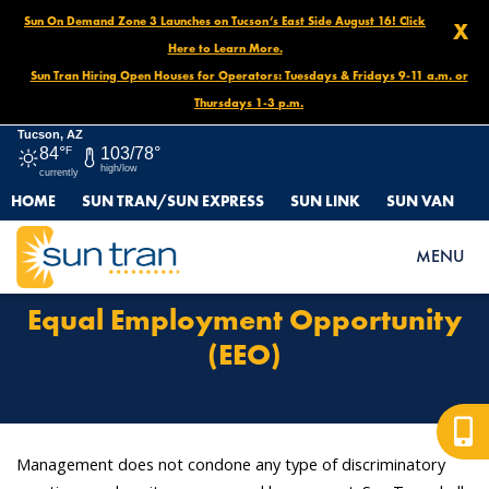
Sun On Demand Zone 3 Launches on Tucson’s East Side August 16! Click
X
Here to Learn More.
Sun Tran Hiring Open Houses for Operators: Tuesdays & Fridays 9-11 a.m. or
Thursdays 1-3 p.m.
Tucson, AZ
84°
F
103/78°
high/low
currently
HOME
SUN TRAN/SUN EXPRESS
SUN LINK
SUN VAN
HOME
EQUAL EMPLOYMENT OPPORTUNITY (EEO)
MENU
Equal Employment Opportunity
(EEO)
Management does not condone any type of discriminatory