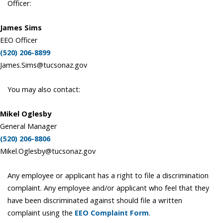
Officer:
James Sims
EEO Officer
(520) 206-8899
James.Sims@tucsonaz.gov
You may also contact:
Mikel Oglesby
General Manager
(520) 206-8806
Mikel.Oglesby@tucsonaz.gov
Any employee or applicant has a right to file a discrimination
complaint. Any employee and/or applicant who feel that they
have been discriminated against should file a written
complaint using the
EEO Complaint Form
.