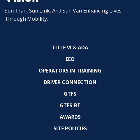
Sun Tran, Sun Link, And Sun Van Enhancing Lives
Through Mobility.
TITLE VI & ADA
EEO
OPERATORS IN TRAINING
DRIVER CONNECTION
GTFS
GTFS-RT
AWARDS
SITE POLICIES