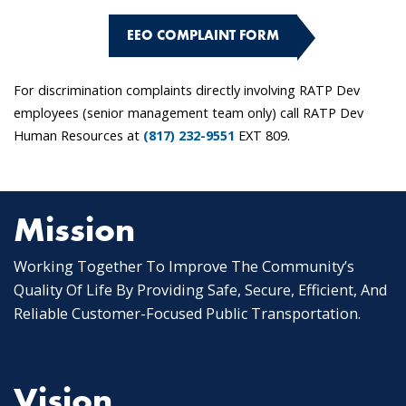
EEO COMPLAINT FORM
For discrimination complaints directly involving RATP Dev
employees (senior management team only) call RATP Dev
Human Resources at
(817) 232-9551
EXT 809.
Mission
Working Together To Improve The Community’s
Quality Of Life By Providing Safe, Secure, Efficient, And
Reliable Customer-Focused Public Transportation.
Vision