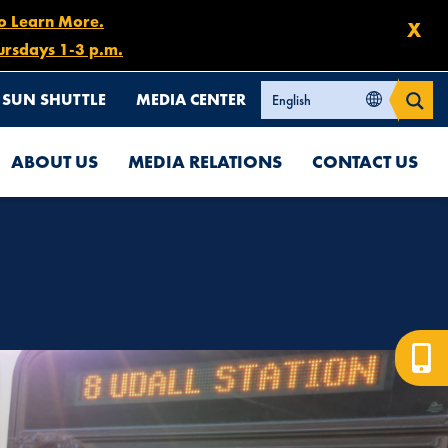
to Learn More.
X
ursdays 1-3 p.m.
SUN SHUTTLE
MEDIA CENTER
ABOUT US
MEDIA RELATIONS
CONTACT US