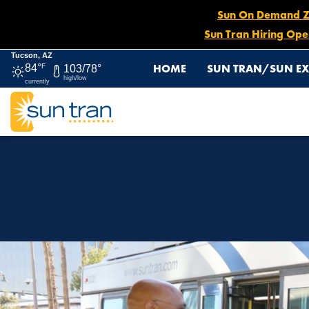
Sun On Demand Zon
Sun Tran Hiring Ope
Tucson, AZ
HOME
SUN TRAN/SUN EX
84°
F
103/78°
high/low
currently