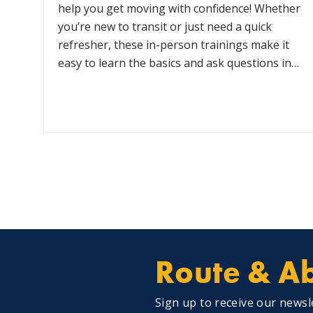
help you get moving with confidence! Whether
you’re new to transit or just need a quick
refresher, these in-person trainings make it
easy to learn the basics and ask questions in…
Route & Ab
Sign up to receive our newsl