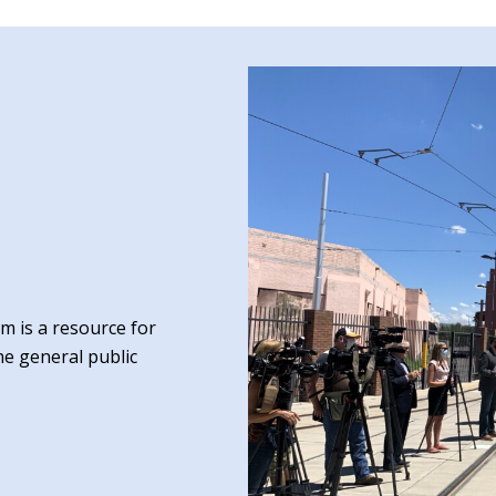
 is a resource for
he general public