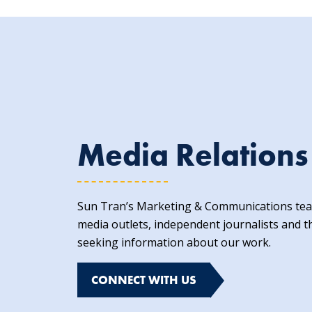
Media Relations
Sun Tran’s Marketing & Communications team
media outlets, independent journalists and t
seeking information about our work.
CONNECT WITH US