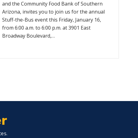
and the Community Food Bank of Southern
Arizona, invites you to join us for the annual
Stuff-the-Bus event this Friday, January 16,
from 6:00 a.m. to 6:00 p.m. at 3901 East
Broadway Boulevard,…
er
tes.