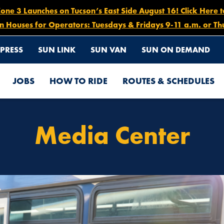
e 3 Launches on Tucson’s East Side August 16! Click Here 
n Houses for Operators: Tuesdays & Fridays 9-11 a.m. or Th
PRESS
SUN LINK
SUN VAN
SUN ON DEMAND
JOBS
HOW TO RIDE
ROUTES & SCHEDULES
Media Center