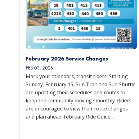
February 2026 Service Changes
FEB 03, 2026
Mark your calendars, transit riders! Starting
Sunday, February 15, Sun Tran and Sun Shuttle
are updating their schedules and routes to
keep the community moving smoothly. Riders
are encouraged to view their route changes
and plan ahead. February Ride Guide…