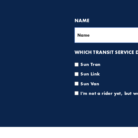
NAME
WHICH TRANSIT SERVICE DO
Sun Tran
Sun Link
Sun Van
I'm not a rider yet, but 