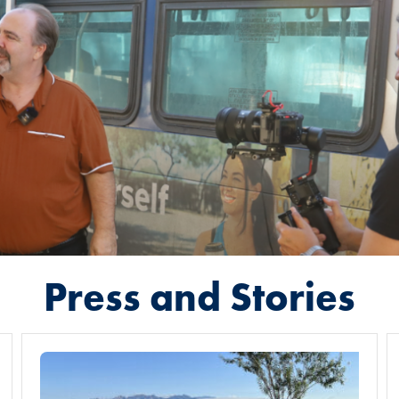
Press and Stories