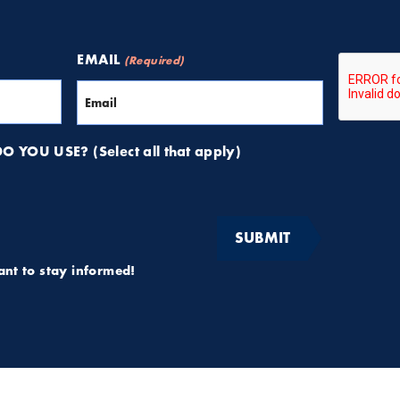
CAPTCH
EMAIL
(Required)
 YOU USE? (Select all that apply)
want to stay informed!