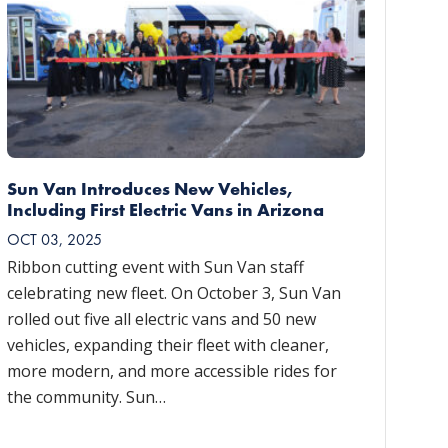
Sun Van Introduces New Vehicles,
Including First Electric Vans in Arizona
OCT 03, 2025
Ribbon cutting event with Sun Van staff
celebrating new fleet. On October 3, Sun Van
rolled out five all electric vans and 50 new
vehicles, expanding their fleet with cleaner,
more modern, and more accessible rides for
the community. Sun…