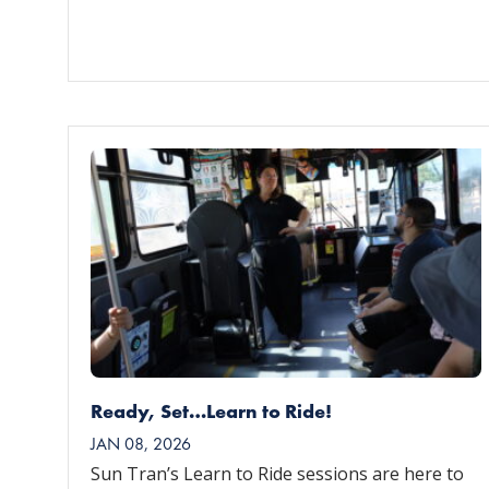
Ready, Set…Learn to Ride!
JAN 08, 2026
Sun Tran’s Learn to Ride sessions are here to