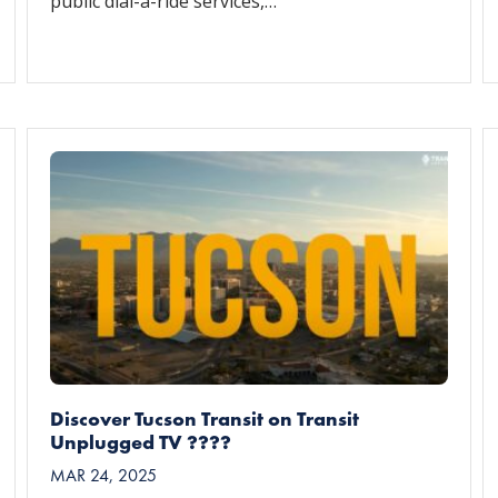
public dial-a-ride services,…
Discover Tucson Transit on Transit
Unplugged TV ????
MAR 24, 2025