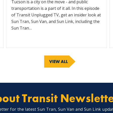
Tucson is a city on the move - and public
transportation is a part of it all. In this episode
of Transit Unplugged TV, get an insider look at
Sun Tran, Sun Van, and Sun Link, including the
Sun Tran…
VIEW ALL
out Transit Newslett
etter for the latest Sun Tran, Sun Van and Sun Link upda