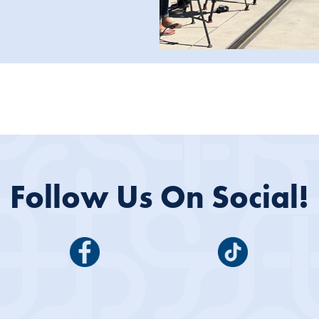
Follow Us On Social!