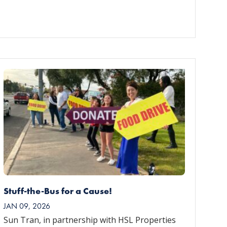
Stuff-the-Bus for a Cause!
JAN 09, 2026
Sun Tran, in partnership with HSL Properties