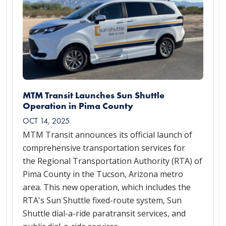
MTM Transit Launches Sun Shuttle
Operation in Pima County
OCT 14, 2025
MTM Transit announces its official launch of
comprehensive transportation services for
the Regional Transportation Authority (RTA) of
Pima County in the Tucson, Arizona metro
area. This new operation, which includes the
RTA's Sun Shuttle fixed-route system, Sun
Shuttle dial-a-ride paratransit services, and