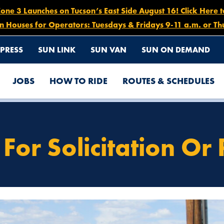
e 3 Launches on Tucson’s East Side August 16! Click Here 
n Houses for Operators: Tuesdays & Fridays 9-11 a.m. or Th
PRESS
SUN LINK
SUN VAN
SUN ON DEMAND
JOBS
HOW TO RIDE
ROUTES & SCHEDULES
For Solicitation Or