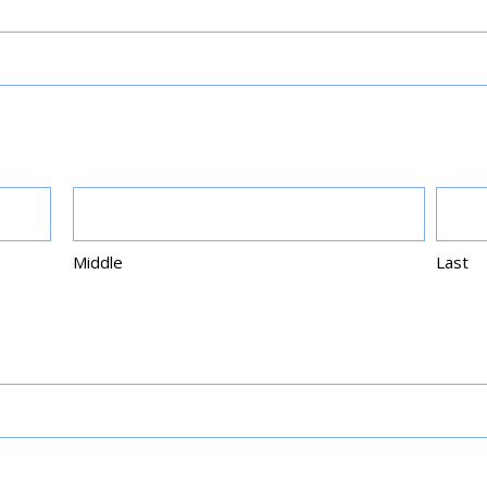
Middle
Last