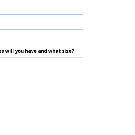
es will you have and what size?