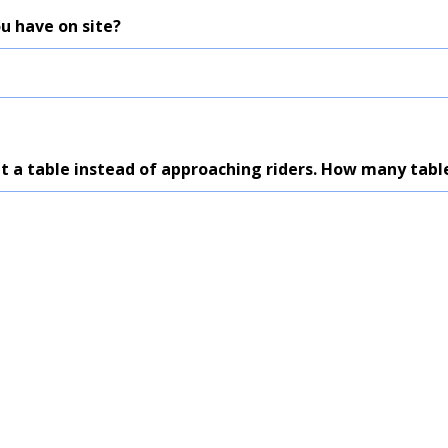
u have on site?
at a table instead of approaching riders. How many tabl