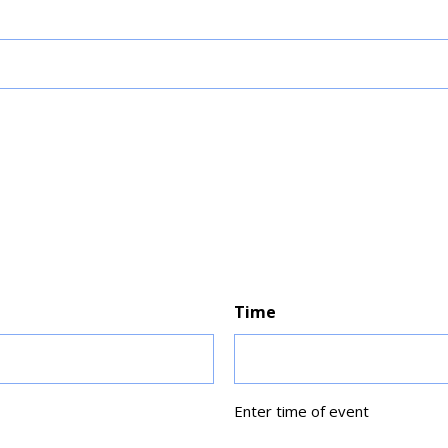
Time
Enter time of event