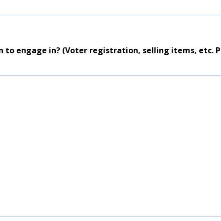
n to engage in? (Voter registration, selling items, etc. Pl