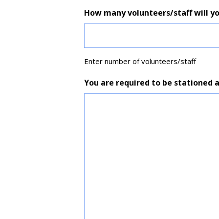
How many volunteers/staff will yo
Enter number of volunteers/staff
You are required to be stationed 