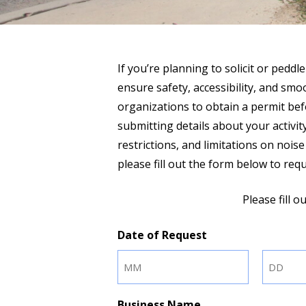
If you’re planning to solicit or peddle
ensure safety, accessibility, and sm
organizations to obtain a permit bef
submitting details about your activity
restrictions, and limitations on nois
please fill out the form below to re
Please fill 
Date of Request
Month
Day
Business Name