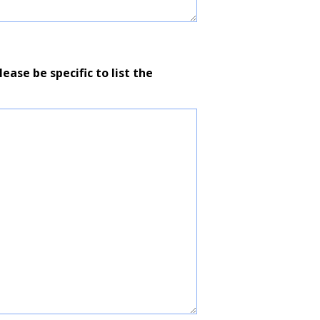
ease be specific to list the