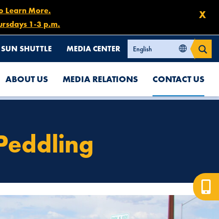
to Learn More.
X
ursdays 1-3 p.m.
SUN SHUTTLE
MEDIA CENTER
ABOUT US
MEDIA RELATIONS
CONTACT US
 Peddling