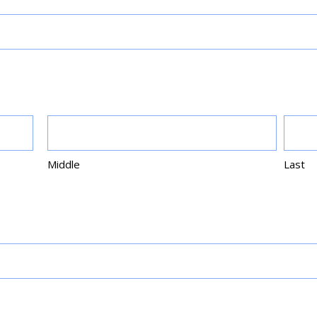
Middle
Last