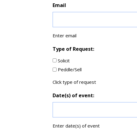
Email
Enter email
Type of Request:
Solicit
Peddle/Sell
Click type of request
Date(s) of event:
Enter date(s) of event