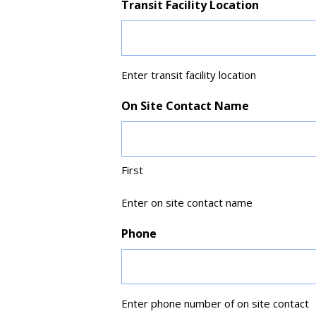
Transit Facility Location
Enter transit facility location
On Site Contact Name
First
Enter on site contact name
Phone
Enter phone number of on site contact