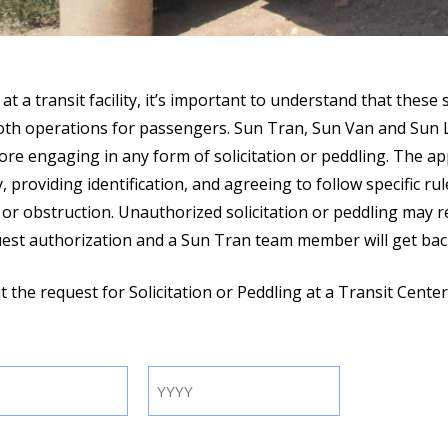
 at a transit facility, it’s important to understand that these
ooth operations for passengers. Sun Tran, Sun Van and Sun L
ore engaging in any form of solicitation or peddling. The ap
, providing identification, and agreeing to follow specific r
e or obstruction. Unauthorized solicitation or peddling may 
quest authorization and a Sun Tran team member will get bac
out the request for Solicitation or Peddling at a Transit Cente
Year