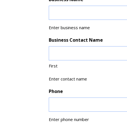
Enter business name
Business Contact Name
First
Enter contact name
Phone
Enter phone number