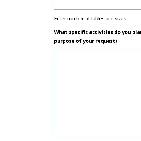
Enter number of tables and sizes
What specific activities do you pla
purpose of your request)