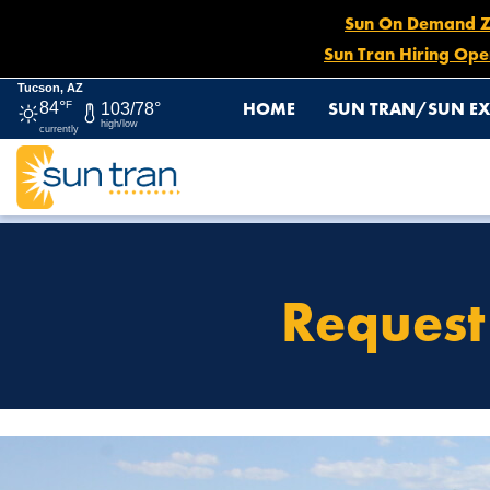
Sun On Demand Zon
Sun Tran Hiring Ope
Tucson, AZ
HOME
SUN TRAN/SUN EX
84°
F
103/78°
high/low
currently
HOME
REQUEST FOR SOLICITATION OR PEDDLING
Request 