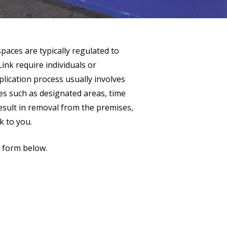
 spaces are typically regulated to
ink require individuals or
plication process usually involves
ules such as designated areas, time
result in removal from the premises,
k to you.
r form below.