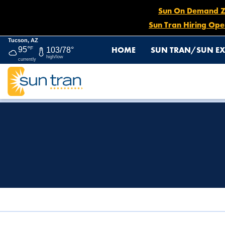
Sun On Demand Zon
Sun Tran Hiring Ope
Tucson, AZ
HOME
SUN TRAN/SUN EX
95°
F
103/78°
high/low
currently
HOME
TITLE VI & ADA