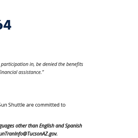
64
participation in, be denied the benefits
inancial assistance.”
Sun Shuttle are committed to
nguages other than English and Spanish
o: SunTranInfo@TucsonAZ.gov.