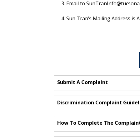
Email to SunTranInfo@tucsonaz.g
Sun Tran’s Mailing Address is A
Submit A Complaint
Discrimination Complaint Guidel
How To Complete The Complain