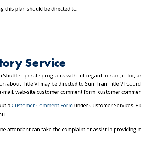
 this plan should be directed to:
tory Service
 Shuttle operate programs without regard to race, color, a
on about Title VI may be directed to Sun Tran Title VI Coor
, e-mail, web-site customer comment form, customer commen
out a
Customer Comment Form
under Customer Services. Pl
nu.
ne attendant can take the complaint or assist in providing 