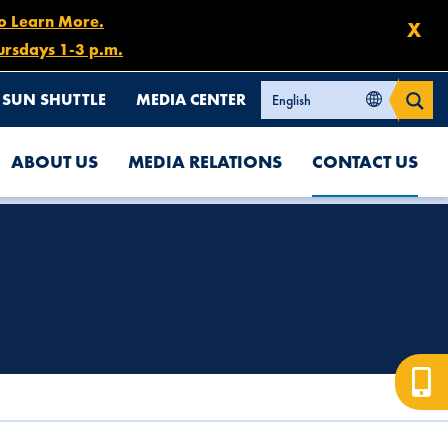
to Learn More.
X
ursdays 1-3 p.m.
SUN SHUTTLE
MEDIA CENTER
ABOUT US
MEDIA RELATIONS
CONTACT US