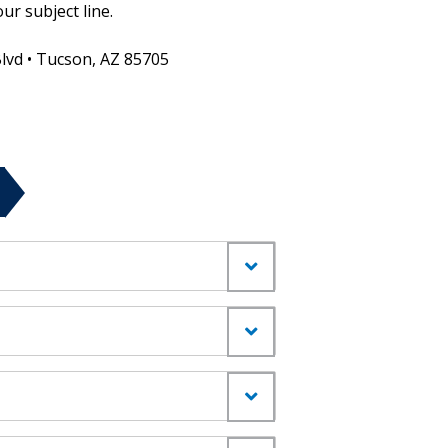
ur subject line.
Blvd • Tucson, AZ 85705