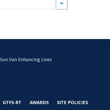
 Sun Van Enhancing Lives
GTFS-RT
AWARDS
SITE POLICIES