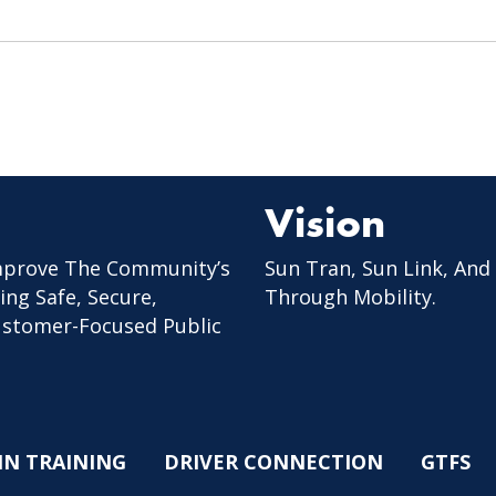
Vision
mprove The Community’s
Sun Tran, Sun Link, And
ing Safe, Secure,
Through Mobility.
Customer-Focused Public
IN TRAINING
DRIVER CONNECTION
GTFS