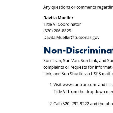
Any questions or comments regarding
Davita Mueller
Title VI Coordinator
(520) 206-8825
Davita.Mueller@tucsonaz.gov
Non-Discrimina
Sun Tran, Sun Van, Sun Link, and Sun
complaints or requests for informati
Link, and Sun Shuttle via USPS mail
Visit www.suntran.com and fill 
Title VI from the dropdown me
Call (520) 792-9222 and the pho