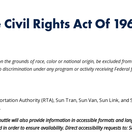
e Civil Rights Act Of 19
on the grounds of race, color or national origin, be excluded from 
to discrimination under any program or activity receiving Federal f
ortation Authority (RTA), Sun Tran, Sun Van, Sun Link, and 
.
uttle will also provide information in accessible formats and la
 in order to ensure availability. Direct accessibility requests t