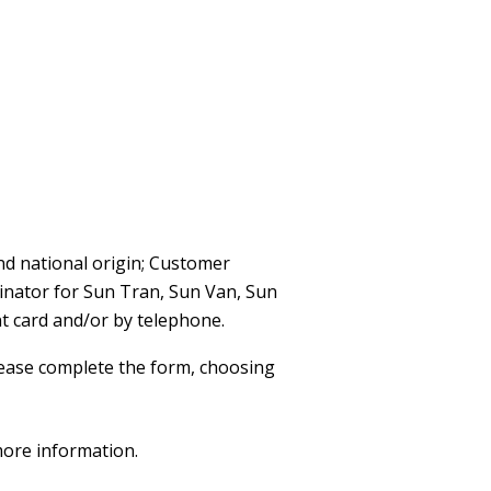
nd national origin; Customer
dinator for Sun Tran, Sun Van, Sun
t card and/or by telephone.
ease complete the form, choosing
more information.