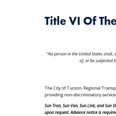
Title VI Of Th
“No person in the United States shall, 
of, or be subjected 
The City of Tucson, Regional Transp
providing non-discriminatory service
Sun Tran, Sun Van, Sun Link, and Sun Sh
upon request. Advance notice is required