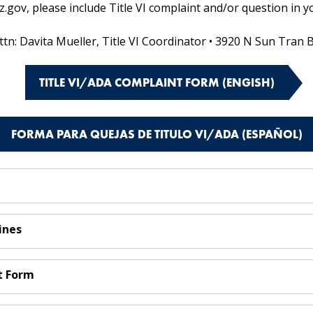
ov, please include Title VI complaint and/or question in yo
ttn: Davita Mueller, Title VI Coordinator • 3920 N Sun Tran 
TITLE VI/ADA COMPLAINT FORM (ENGISH)
FORMA PARA QUEJAS DE TITULO VI/ADA (ESPAÑOL)
ines
t Form