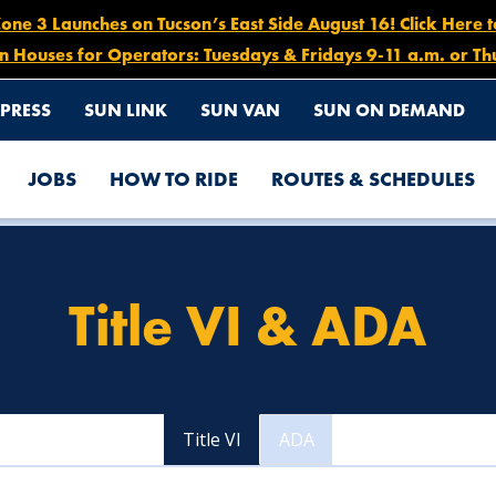
e 3 Launches on Tucson’s East Side August 16! Click Here 
n Houses for Operators: Tuesdays & Fridays 9-11 a.m. or Th
PRESS
SUN LINK
SUN VAN
SUN ON DEMAND
JOBS
HOW TO RIDE
ROUTES & SCHEDULES
Title VI & ADA
Title VI
ADA