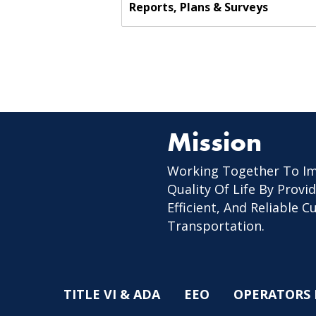
Reports, Plans & Surveys
Mission
Working Together To I
Quality Of Life By Provid
Efficient, And Reliable 
Transportation.
TITLE VI & ADA
EEO
OPERATORS 