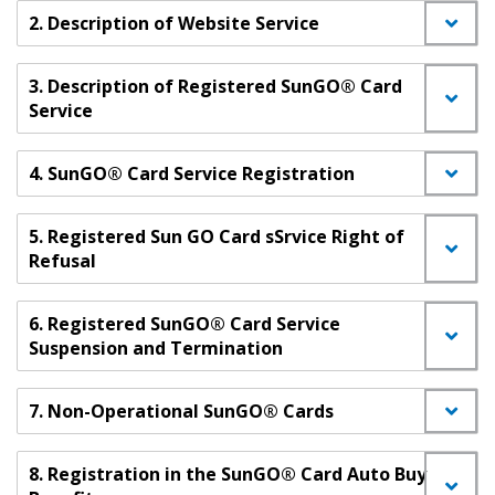
2. Description of Website Service
3. Description of Registered SunGO® Card
Service
4. SunGO® Card Service Registration
5. Registered Sun GO Card sSrvice Right of
Refusal
6. Registered SunGO® Card Service
Suspension and Termination
7. Non-Operational SunGO® Cards
8. Registration in the SunGO® Card Auto Buy