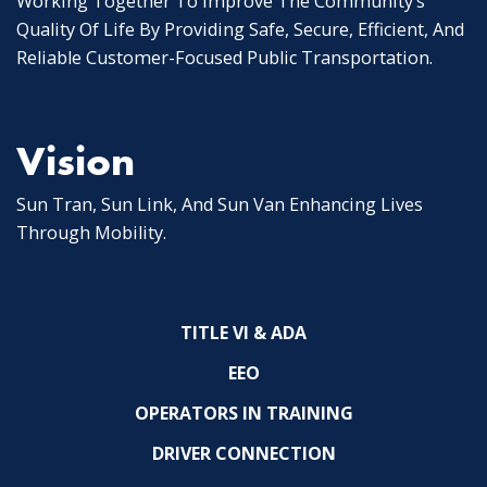
Working Together To Improve The Community’s
Quality Of Life By Providing Safe, Secure, Efficient, And
Reliable Customer-Focused Public Transportation.
Vision
Sun Tran, Sun Link, And Sun Van Enhancing Lives
Through Mobility.
TITLE VI & ADA
EEO
OPERATORS IN TRAINING
DRIVER CONNECTION