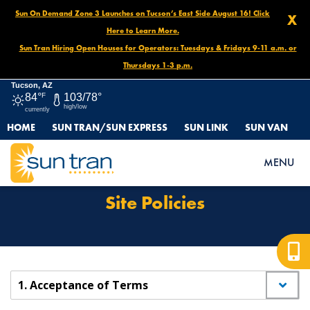
Sun On Demand Zone 3 Launches on Tucson’s East Side August 16! Click
X
Here to Learn More.
Sun Tran Hiring Open Houses for Operators: Tuesdays & Fridays 9-11 a.m. or
Thursdays 1-3 p.m.
Tucson, AZ
84°
F
103/78°
high/low
currently
HOME
SUN TRAN/SUN EXPRESS
SUN LINK
SUN VAN
HOME
SITE POLICIES
MENU
Site Policies
1. Acceptance of Terms