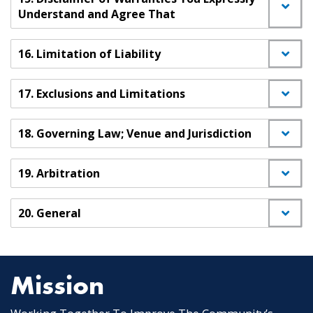
Understand and Agree That
16. Limitation of Liability
17. Exclusions and Limitations
18. Governing Law; Venue and Jurisdiction
19. Arbitration
20. General
Mission