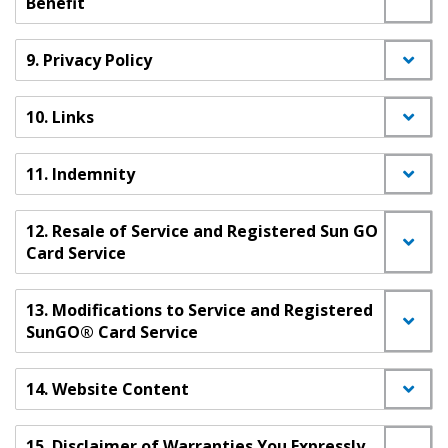
Benefit
9. Privacy Policy
10. Links
11. Indemnity
12. Resale of Service and Registered Sun GO
Card Service
13. Modifications to Service and Registered
SunGO® Card Service
14. Website Content
15. Disclaimer of Warranties You Expressly