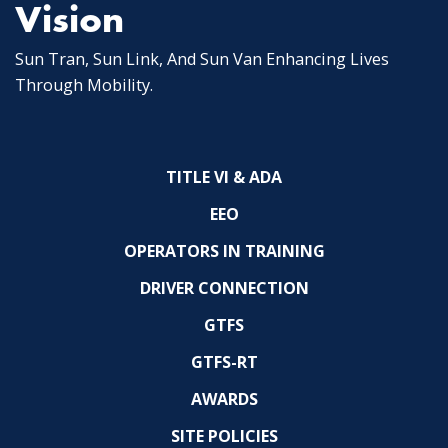
Vision
Sun Tran, Sun Link, And Sun Van Enhancing Lives
Through Mobility.
TITLE VI & ADA
EEO
OPERATORS IN TRAINING
DRIVER CONNECTION
GTFS
GTFS-RT
AWARDS
SITE POLICIES