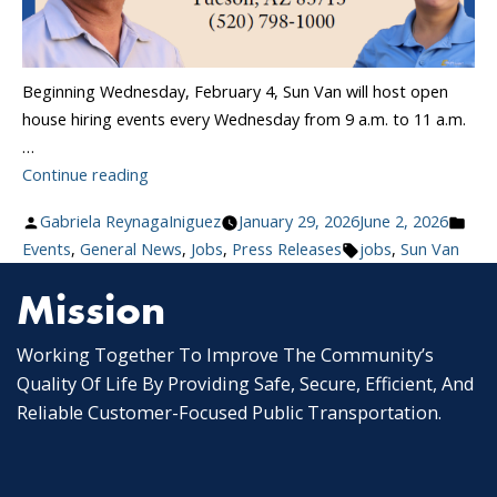
Beginning Wednesday, February 4, Sun Van will host open
house hiring events every Wednesday from 9 a.m. to 11 a.m.
…
“Sun
Continue reading
Van
Posted
Pos
Gabriela ReynagaIniguez
January 29, 2026
June 2, 2026
Launches
by
Tags:
in
Events
,
General News
,
Jobs
,
Press Releases
jobs
,
Sun Van
Weekly
Hiring
Mission
Events:
Join
Working Together To Improve The Community’s
Tucson’s
Quality Of Life By Providing Safe, Secure, Efficient, And
Paratransit
Reliable Customer-Focused Public Transportation.
Team”