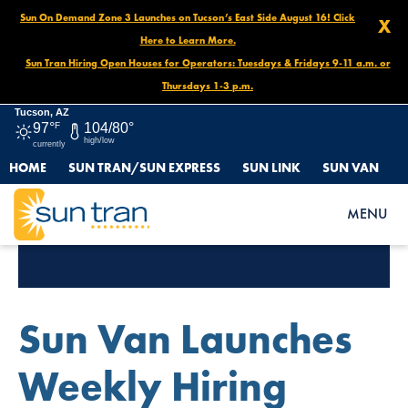
Sun On Demand Zone 3 Launches on Tucson’s East Side August 16! Click
X
Here to Learn More.
Sun Tran Hiring Open Houses for Operators: Tuesdays & Fridays 9-11 a.m. or
Thursdays 1-3 p.m.
Tucson, AZ
97°
F
104/80°
high/low
currently
HOME
SUN TRAN/SUN EXPRESS
SUN LINK
SUN VAN
MENU
Category Archives:
Jobs
Sun Van Launches
Weekly Hiring