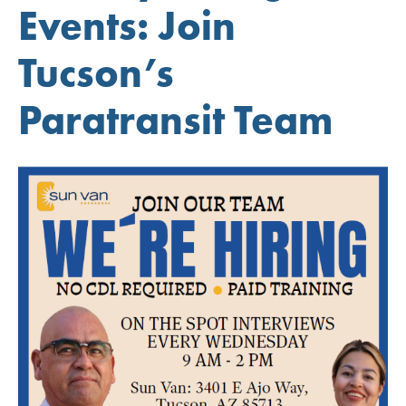
Events: Join
Tucson’s
Paratransit Team