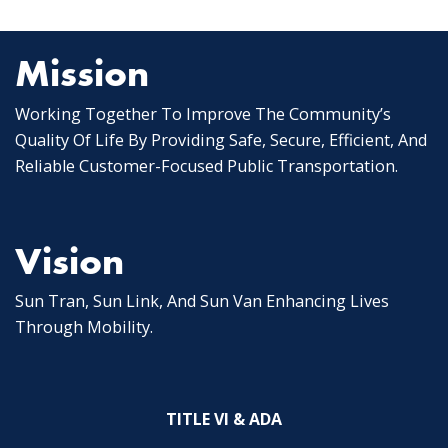
Posts
pagination
Mission
Working Together To Improve The Community’s
Quality Of Life By Providing Safe, Secure, Efficient, And
Reliable Customer-Focused Public Transportation.
Vision
Sun Tran, Sun Link, And Sun Van Enhancing Lives
Through Mobility.
TITLE VI & ADA