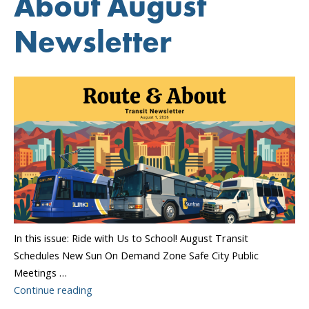
About August
Newsletter
In this issue: Ride with Us to School! August Transit
Schedules New Sun On Demand Zone Safe City Public
Meetings …
“Sun
Continue reading
Tran