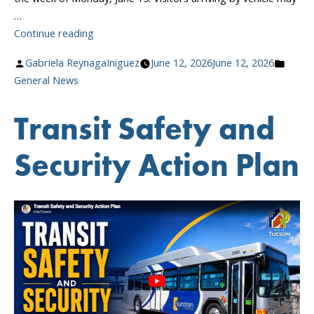
…
“Sun
Continue reading
Tran
Posted
Poste
Gabriela ReynagaIniguez
June 12, 2026
June 12, 2026
Boulevard
by
in
General News
Closure
Beginning
Transit Safety and
June
15”
Security Action Plan