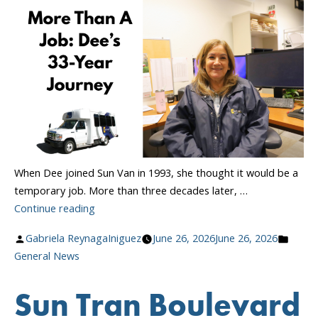
Collective
Bargaining
Agreement”
When Dee joined Sun Van in 1993, she thought it would be a
temporary job. More than three decades later, …
“More
Continue reading
Than
Posted
Poste
Gabriela ReynagaIniguez
June 26, 2026
June 26, 2026
A
by
in
General News
Job:
Dee’s
Sun Tran Boulevard
33-