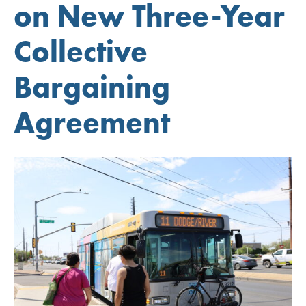
on New Three-Year
Collective
Bargaining
Agreement