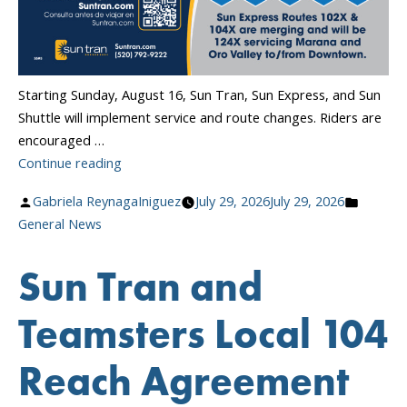
Starting Sunday, August 16, Sun Tran, Sun Express, and Sun
Shuttle will implement service and route changes. Riders are
encouraged …
“Transit
Continue reading
Service
Posted
Posted
Gabriela ReynagaIniguez
July 29, 2026
July 29, 2026
Changes
by
in
General News
Begin
August
Sun Tran and
16!”
Teamsters Local 104
Reach Agreement