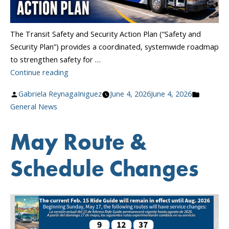
The Transit Safety and Security Action Plan (“Safety and
Security Plan”) provides a coordinated, systemwide roadmap
to strengthen safety for …
“Transit
Continue reading
Safety
Posted
Posted
Gabriela ReynagaIniguez
June 4, 2026
June 4, 2026
and
by
in
General News
Security
Action
May Route &
Plan”
Schedule Changes