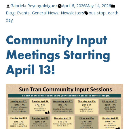
Stops,
Posted
Posted
Gabriela ReynagaIniguez
April 6, 2026
May 14, 2026
Greener
by
Tags:
in
Blog
,
Events
,
General News
,
Newsletters
bus stop
,
earth
Tucson”
day
Community Input
Meetings Starting
April 13!