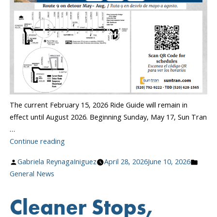
The current February 15, 2026 Ride Guide will remain in
effect until August 2026. Beginning Sunday, May 17, Sun Tran
…
“May
Continue reading
Route
Posted
Poste
Gabriela ReynagaIniguez
April 28, 2026
June 10, 2026
&
by
in
General News
Schedule
Changes”
Cleaner Stops,