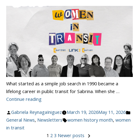
What started as a simple job search in 1990 became a
lifelong career in public transit for Sabrina. When she …
“Celebrating
Continue reading
Women
Posted
Pos
Gabriela ReynagaIniguez
March 19, 2026
May 11, 2026
In
by
Tags:
in
General News
,
Newsletters
women history month
,
women
Transit”
in transit
1
2
3
Newer posts