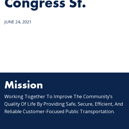
Congress St.
JUNE 24, 2021
Mission
Working Together To Improve The Community’s
Quality Of Life By Providing Safe, Secure, Efficient, And
Reliable Customer-Focused Public Transportation.