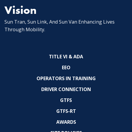
Vision
Sun Tran, Sun Link, And Sun Van Enhancing Lives
Through Mobility.
TITLE VI & ADA
EEO
OPERATORS IN TRAINING
DRIVER CONNECTION
GTFS
GTFS-RT
AWARDS