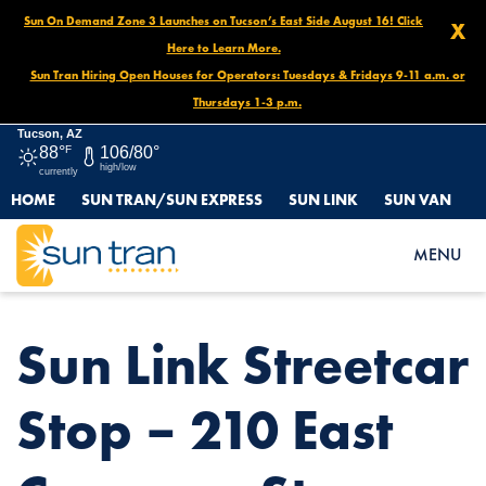
Sun On Demand Zone 3 Launches on Tucson’s East Side August 16! Click
X
Here to Learn More.
Sun Tran Hiring Open Houses for Operators: Tuesdays & Fridays 9-11 a.m. or
Thursdays 1-3 p.m.
Tucson, AZ
88°
F
106/80°
high/low
currently
HOME
SUN TRAN/SUN EXPRESS
SUN LINK
SUN VAN
HOME
NEWS
SUN LINK STREETCAR STOP – 210 EAST CONGRESS ST.
MENU
Sun Link Streetcar
Stop – 210 East