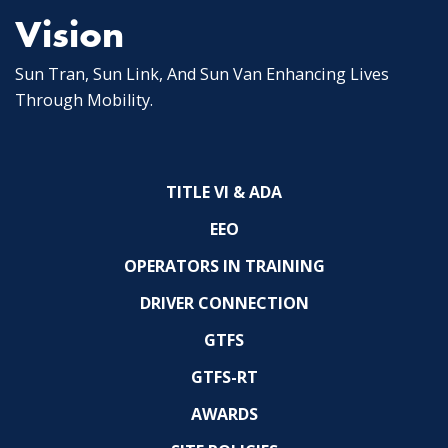
Vision
Sun Tran, Sun Link, And Sun Van Enhancing Lives
Through Mobility.
TITLE VI & ADA
EEO
OPERATORS IN TRAINING
DRIVER CONNECTION
GTFS
GTFS-RT
AWARDS