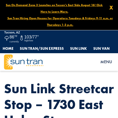
Sun On Demand Zone 3 Launches on Tucson’s East Side August 16! Click
X
Here to Learn More.
Sun Tran Hiring Open Houses for Operators: Tuesdays & Fridays 9-11 a.m. or
Thursdays 1-3 p.m.
Tucson, AZ
86°
F
103/77°
high/low
currently
HOME
SUN TRAN/SUN EXPRESS
SUN LINK
SUN VAN
HOME
NEWS
SUN LINK STREETCAR STOP – 1730 EAST HELEN ST.
MENU
Sun Link Streetcar
Stop – 1730 East