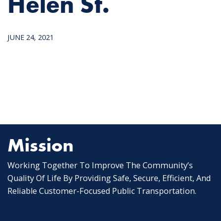
Helen St.
JUNE 24, 2021
Mission
Working Together To Improve The Community’s
Quality Of Life By Providing Safe, Secure, Efficient, And
Reliable Customer-Focused Public Transportation.