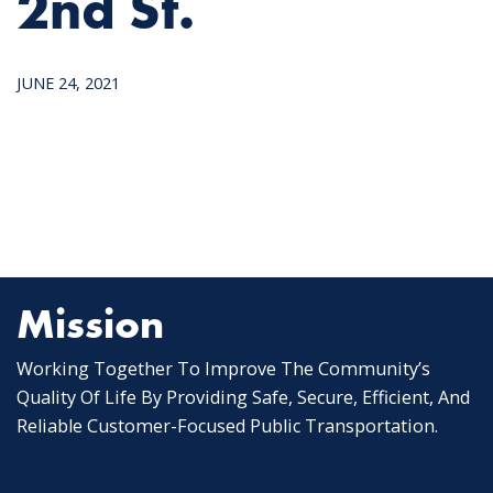
2nd St.
JUNE 24, 2021
Mission
Working Together To Improve The Community’s
Quality Of Life By Providing Safe, Secure, Efficient, And
Reliable Customer-Focused Public Transportation.