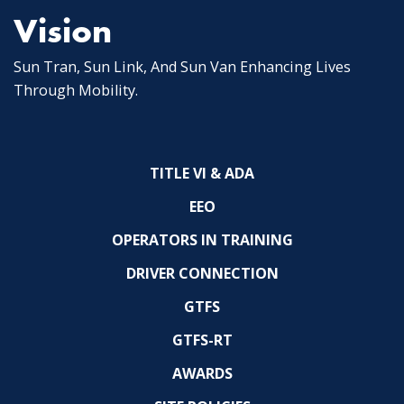
Vision
Sun Tran, Sun Link, And Sun Van Enhancing Lives
Through Mobility.
TITLE VI & ADA
EEO
OPERATORS IN TRAINING
DRIVER CONNECTION
GTFS
GTFS-RT
AWARDS