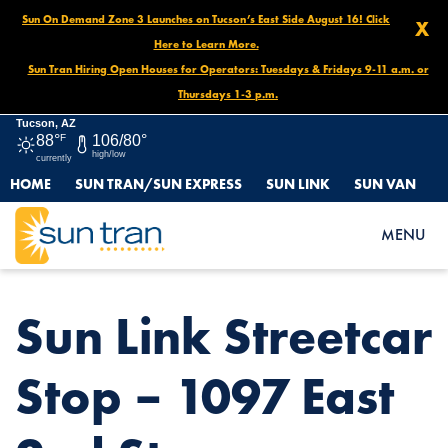
Sun On Demand Zone 3 Launches on Tucson’s East Side August 16! Click
X
Here to Learn More.
Sun Tran Hiring Open Houses for Operators: Tuesdays & Fridays 9-11 a.m. or
Thursdays 1-3 p.m.
Tucson, AZ
88°
F
106/80°
high/low
currently
HOME
SUN TRAN/SUN EXPRESS
SUN LINK
SUN VAN
HOME
NEWS
SUN LINK STREETCAR STOP – 1097 EAST 2ND ST.
MENU
Sun Link Streetcar
Stop – 1097 East