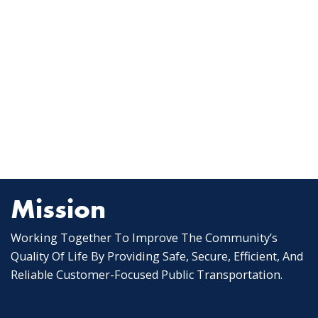
Mission
Working Together To Improve The Community’s
Quality Of Life By Providing Safe, Secure, Efficient, And
Reliable Customer-Focused Public Transportation.