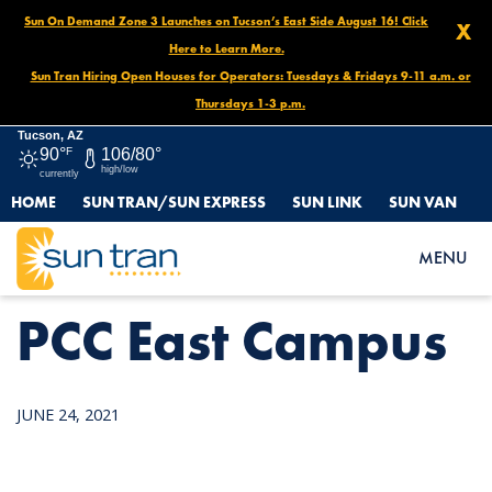
Sun On Demand Zone 3 Launches on Tucson’s East Side August 16! Click
X
Here to Learn More.
Sun Tran Hiring Open Houses for Operators: Tuesdays & Fridays 9-11 a.m. or
Thursdays 1-3 p.m.
Tucson, AZ
90°
F
106/80°
high/low
currently
HOME
SUN TRAN/SUN EXPRESS
SUN LINK
SUN VAN
HOME
NEWS
PCC EAST CAMPUS
MENU
PCC East Campus
JUNE 24, 2021