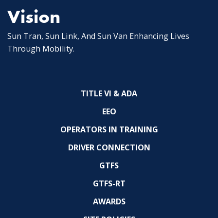
Vision
Sun Tran, Sun Link, And Sun Van Enhancing Lives
Through Mobility.
TITLE VI & ADA
EEO
OPERATORS IN TRAINING
DRIVER CONNECTION
GTFS
GTFS-RT
AWARDS