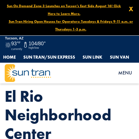
Sun On Demand Zone 3 Launches on Tucson’s East Side August 16! Click
X
Here to Learn More.
Sun Tran Hiring Open Houses for Operators: Tuesdays & Fridays 9-11 a.m. or
Thursdays 1-3 p.m.
Tucson, AZ
93°
F
104/80°
high/low
currently
HOME
SUN TRAN/SUN EXPRESS
SUN LINK
SUN VAN
HOME
NEWS
EL RIO NEIGHBORHOOD CENTER
MENU
El Rio
Neighborhood
Center