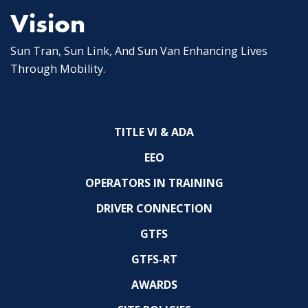
Vision
Sun Tran, Sun Link, And Sun Van Enhancing Lives
Through Mobility.
TITLE VI & ADA
EEO
OPERATORS IN TRAINING
DRIVER CONNECTION
GTFS
GTFS-RT
AWARDS