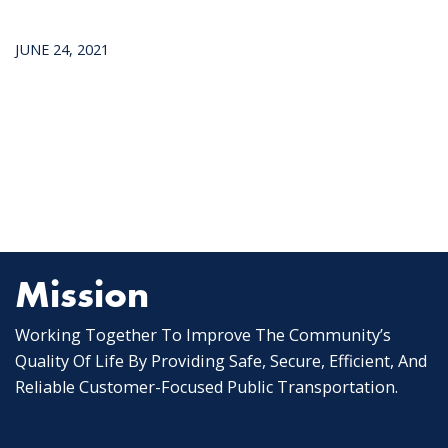
JUNE 24, 2021
Mission
Working Together To Improve The Community’s
Quality Of Life By Providing Safe, Secure, Efficient, And
Reliable Customer-Focused Public Transportation.