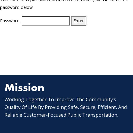
password below.
Password:
Mission
Working Together To Improve The Community’s
Quality Of Life By Providing Safe, Secure, Efficient, And
Reliable Customer-Focused Public Transportation.