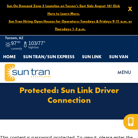
Sun On Demand Zone 3 Launches on Tucson’s East Side August 16! Click
X
Here to Learn More.
Sun Tran Hiring Open Houses for Operators: Tuesdays & Fridays 9-11 a.m. or
Thursdays 1-3 p.m.
Tucson, AZ
97°
F
103/77°
high/low
currently
HOME
SUN TRAN/SUN EXPRESS
SUN LINK
SUN VAN
HOME
PROTECTED: SUN LINK DRIVER CONNECTION
MENU
Protected: Sun Link Driver
Connection
This content is password-protected. To view it, please enter the