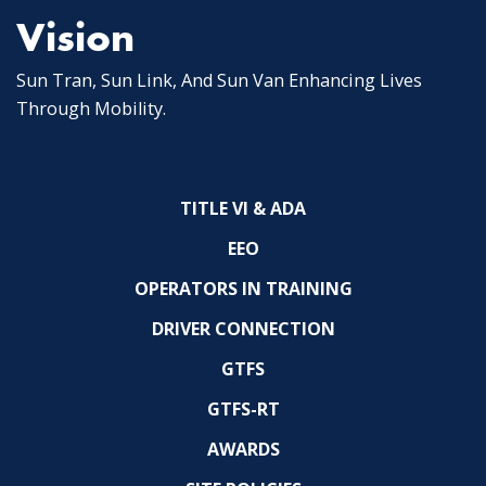
Vision
Sun Tran, Sun Link, And Sun Van Enhancing Lives
Through Mobility.
TITLE VI & ADA
EEO
OPERATORS IN TRAINING
DRIVER CONNECTION
GTFS
GTFS-RT
AWARDS