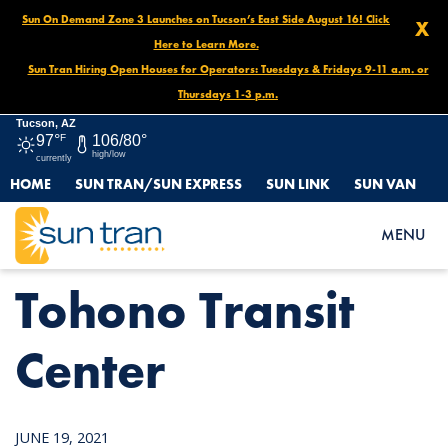
Sun On Demand Zone 3 Launches on Tucson’s East Side August 16! Click
X
Here to Learn More.
Sun Tran Hiring Open Houses for Operators: Tuesdays & Fridays 9-11 a.m. or
Thursdays 1-3 p.m.
Tucson, AZ
97°
F
106/80°
high/low
currently
HOME
SUN TRAN/SUN EXPRESS
SUN LINK
SUN VAN
HOME
NEWS
TOHONO TRANSIT CENTER
MENU
Tohono Transit
Center
JUNE 19, 2021