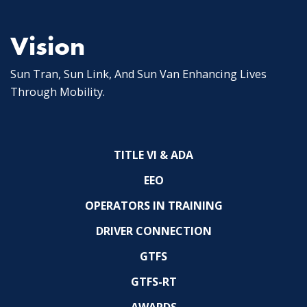
Vision
Sun Tran, Sun Link, And Sun Van Enhancing Lives
Through Mobility.
TITLE VI & ADA
EEO
OPERATORS IN TRAINING
DRIVER CONNECTION
GTFS
GTFS-RT
AWARDS