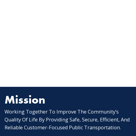
Mission
Working Together To Improve The Community’s
Quality Of Life By Providing Safe, Secure, Efficient, And
Reliable Customer-Focused Public Transportation.