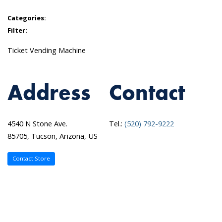
Categories:
Filter:
Ticket Vending Machine
Address
Contact
4540 N Stone Ave.
Tel.:
(520) 792-9222
85705, Tucson, Arizona, US
Contact Store