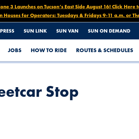
e 3 Launches on Tucson’s East Side August 16! Click Here 
n Houses for Operators: Tuesdays & Fridays 9-11 a.m. or Th
PRESS
SUN LINK
SUN VAN
SUN ON DEMAND
JOBS
HOW TO RIDE
ROUTES & SCHEDULES
eetcar Stop