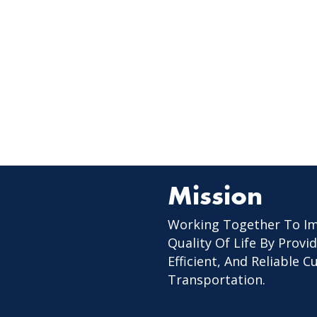
Mission
Working Together To I
Quality Of Life By Provid
Efficient, And Reliable 
Transportation.