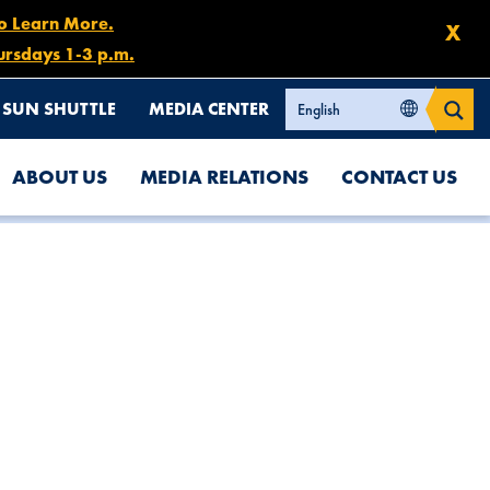
to Learn More.
X
ursdays 1-3 p.m.
SUN SHUTTLE
MEDIA CENTER
ABOUT US
MEDIA RELATIONS
CONTACT US