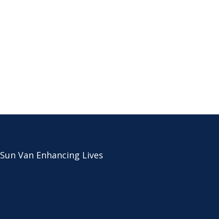
 Sun Van Enhancing Lives