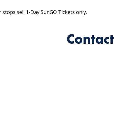
r stops sell 1-Day SunGO Tickets only.
Contact