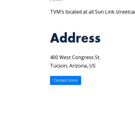
TVM’s located at all Sun Link streetca
Address
400 West Congress St.
Tucson, Arizona, US
Contact Store