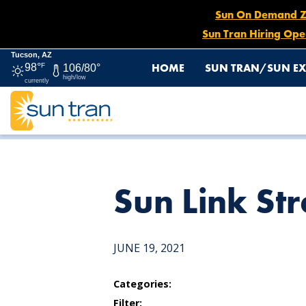
Sun On Demand Zon
Sun Tran Hiring Ope
Tucson, AZ
HOME
SUN TRAN/SUN EX
98°
F
106/80°
high/low
currently
HOME
NEWS
SUN LINK STREETCAR STOP
Sun Link Str
JUNE 19, 2021
Categories:
Filter: