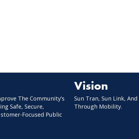
Vision
mprove The Community’s
Sun Tran, Sun Link, And
ing Safe, Secure,
Through Mobility.
Customer-Focused Public