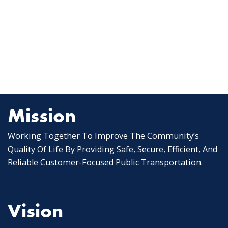
Mission
Working Together To Improve The Community’s
Quality Of Life By Providing Safe, Secure, Efficient, And
Reliable Customer-Focused Public Transportation.
Vision