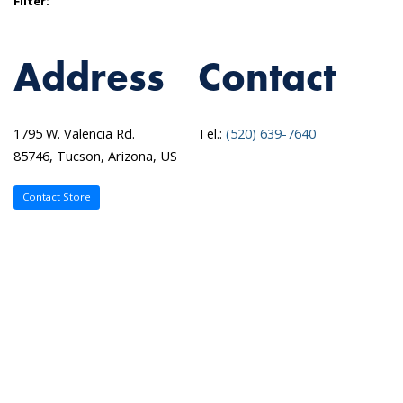
Filter:
Address
Contact
1795 W. Valencia Rd.
Tel.:
(520) 639-7640
85746, Tucson, Arizona, US
Contact Store