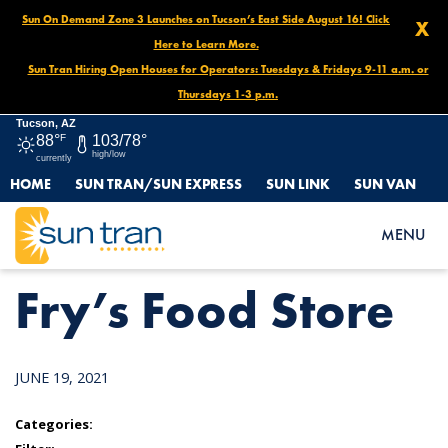
Sun On Demand Zone 3 Launches on Tucson’s East Side August 16! Click
X
Here to Learn More.
Sun Tran Hiring Open Houses for Operators: Tuesdays & Fridays 9-11 a.m. or
Thursdays 1-3 p.m.
Tucson, AZ
88°
F
103/78°
high/low
currently
HOME
SUN TRAN/SUN EXPRESS
SUN LINK
SUN VAN
HOME
NEWS
FRY’S FOOD STORE
MENU
Fry’s Food Store
JUNE 19, 2021
Categories: