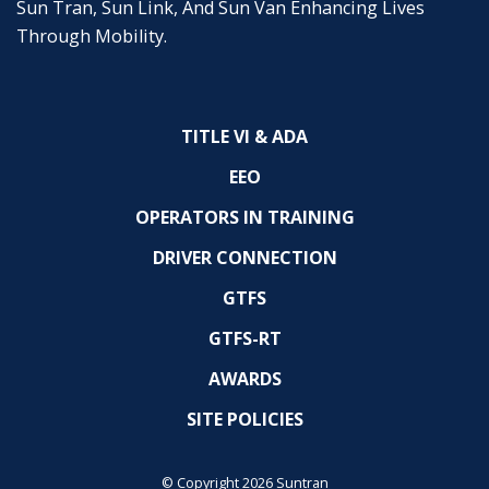
Sun Tran, Sun Link, And Sun Van Enhancing Lives
Through Mobility.
TITLE VI & ADA
EEO
OPERATORS IN TRAINING
DRIVER CONNECTION
GTFS
GTFS-RT
AWARDS
SITE POLICIES
© Copyright 2026 Suntran