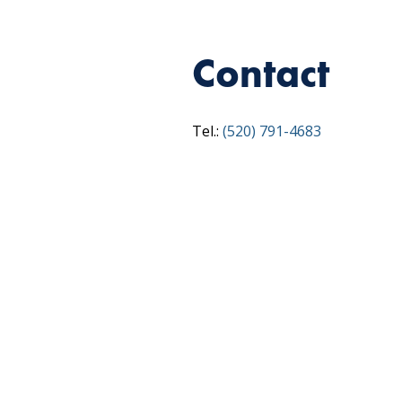
Contact
Tel.:
(520) 791-4683