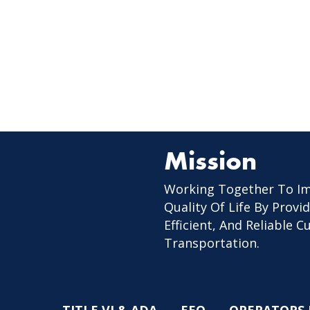
Mission
Working Together To I
Quality Of Life By Provid
Efficient, And Reliable 
Transportation.