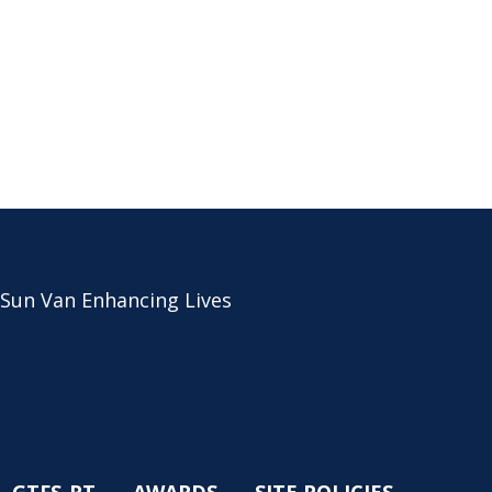
 Sun Van Enhancing Lives