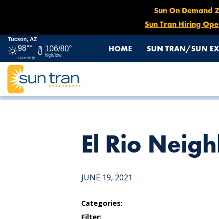
Sun On Demand Zon
Sun Tran Hiring Ope
Tucson, AZ
HOME
SUN TRAN/SUN EX
98°
F
106/80°
high/low
currently
HOME
NEWS
EL RIO NEIGHBORHOOD CENTER
El Rio Neig
JUNE 19, 2021
Categories:
Filter: