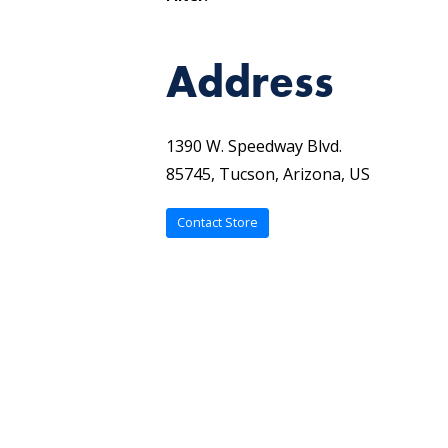
Address
1390 W. Speedway Blvd.
85745, Tucson, Arizona, US
Contact Store