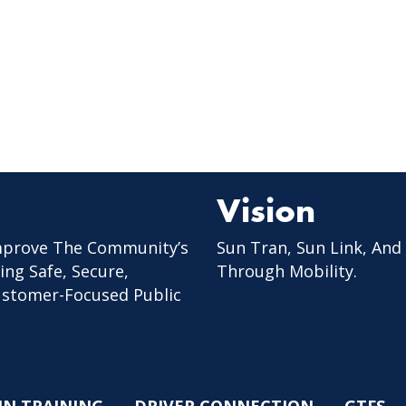
Vision
mprove The Community’s
Sun Tran, Sun Link, And
ing Safe, Secure,
Through Mobility.
Customer-Focused Public