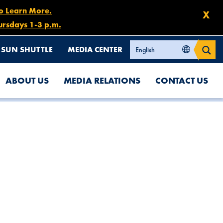
to Learn More.
X
ursdays 1-3 p.m.
SUN SHUTTLE
MEDIA CENTER
ABOUT US
MEDIA RELATIONS
CONTACT US