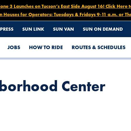
e 3 Launches on Tucson’s East Side August 16! Click Here 
n Houses for Operators: Tuesdays & Fridays 9-11 a.m. or Th
PRESS
SUN LINK
SUN VAN
SUN ON DEMAND
JOBS
HOW TO RIDE
ROUTES & SCHEDULES
hborhood Center