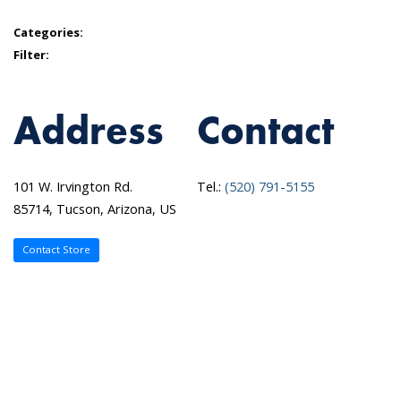
Categories:
Filter:
Address
Contact
101 W. Irvington Rd.
Tel.:
(520) 791-5155
85714, Tucson, Arizona, US
Contact Store