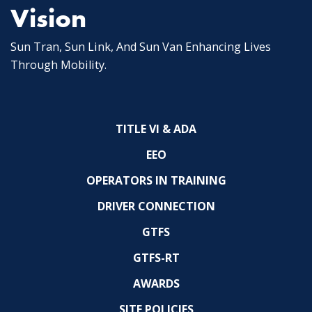
Vision
Sun Tran, Sun Link, And Sun Van Enhancing Lives
Through Mobility.
TITLE VI & ADA
EEO
OPERATORS IN TRAINING
DRIVER CONNECTION
GTFS
GTFS-RT
AWARDS
SITE POLICIES