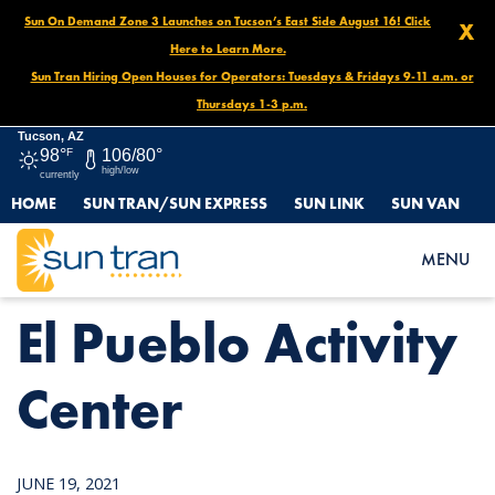
Sun On Demand Zone 3 Launches on Tucson’s East Side August 16! Click
X
Here to Learn More.
Sun Tran Hiring Open Houses for Operators: Tuesdays & Fridays 9-11 a.m. or
Thursdays 1-3 p.m.
Tucson, AZ
98°
F
106/80°
high/low
currently
HOME
SUN TRAN/SUN EXPRESS
SUN LINK
SUN VAN
HOME
NEWS
EL PUEBLO ACTIVITY CENTER
MENU
El Pueblo Activity
Center
JUNE 19, 2021