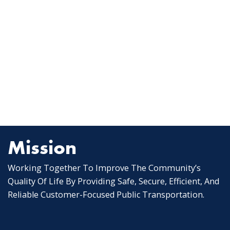
Mission
Working Together To Improve The Community’s
Quality Of Life By Providing Safe, Secure, Efficient, And
Reliable Customer-Focused Public Transportation.