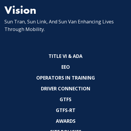
Vision
Sun Tran, Sun Link, And Sun Van Enhancing Lives
Through Mobility.
TITLE VI & ADA
EEO
OPERATORS IN TRAINING
DRIVER CONNECTION
GTFS
GTFS-RT
AWARDS