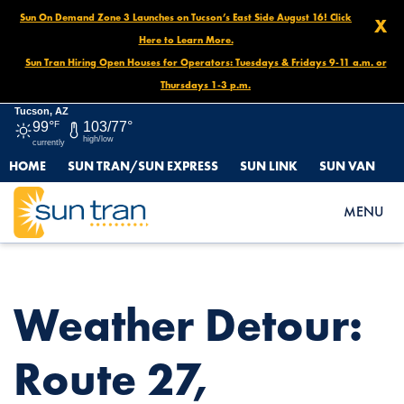
Sun On Demand Zone 3 Launches on Tucson’s East Side August 16! Click
X
Here to Learn More.
Sun Tran Hiring Open Houses for Operators: Tuesdays & Fridays 9-11 a.m. or
Thursdays 1-3 p.m.
Tucson, AZ
99°
F
103/77°
high/low
currently
HOME
SUN TRAN/SUN EXPRESS
SUN LINK
SUN VAN
HOME
NEWS
WEATHER DETOUR: ROUTE 27, OCTOBER 13 UNTIL FURTHER
MENU
NOTICE
Weather Detour:
Route 27,