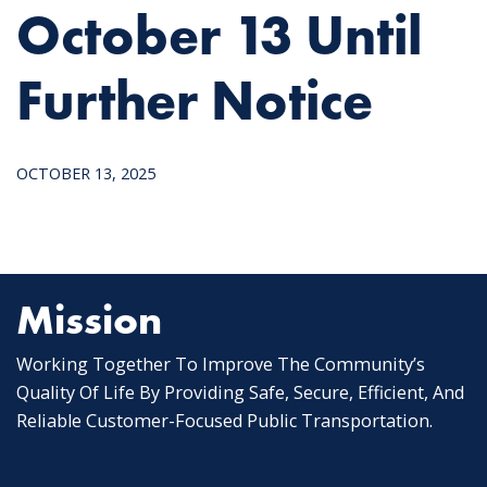
October 13 Until
Further Notice
OCTOBER 13, 2025
Mission
Working Together To Improve The Community’s
Quality Of Life By Providing Safe, Secure, Efficient, And
Reliable Customer-Focused Public Transportation.