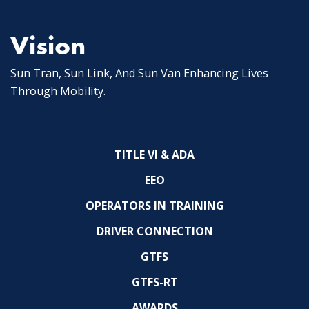
Vision
Sun Tran, Sun Link, And Sun Van Enhancing Lives
Through Mobility.
TITLE VI & ADA
EEO
OPERATORS IN TRAINING
DRIVER CONNECTION
GTFS
GTFS-RT
AWARDS