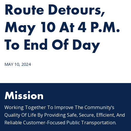
Route Detours,
May 10 At 4 P.m.
To End Of Day
MAY 10, 2024
Mission
Working Together To Improve The Community’s
Quality Of Life By Providing Safe, Secure, Efficient, And
Reliable Customer-Focused Public Transportation.