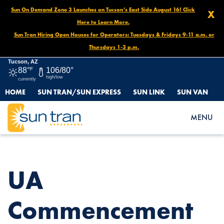
Sun On Demand Zone 3 Launches on Tucson’s East Side August 16! Click
X
Here to Learn More.
Sun Tran Hiring Open Houses for Operators: Tuesdays & Fridays 9-11 a.m. or
Thursdays 1-3 p.m.
Tucson, AZ
88°
F
106/80°
high/low
currently
HOME
SUN TRAN/SUN EXPRESS
SUN LINK
SUN VAN
HOME
NEWS
UA COMMENCEMENT ROUTE DETOURS, MAY 10 AT 4 P.M. TO
MENU
END OF DAY
UA
Commencement