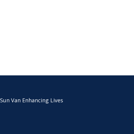
 Sun Van Enhancing Lives