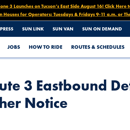
e 3 Launches on Tucson’s East Side August 16! Click Here 
n Houses for Operators: Tuesdays & Fridays 9-11 a.m. or Th
PRESS
SUN LINK
SUN VAN
SUN ON DEMAND
JOBS
HOW TO RIDE
ROUTES & SCHEDULES
, JULY 16 UNTIL FURTHER NOTICE
ute 3 Eastbound De
ther Notice