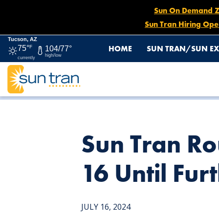
Sun On Demand Zon
Sun Tran Hiring Ope
Tucson, AZ
HOME
SUN TRAN/SUN EX
75°
F
104/77°
high/low
currently
HOME
NEWS
SUN TRAN ROUTE 3 EASTBOUND DETOUR
Sun Tran Ro
16 Until Fur
JULY 16, 2024