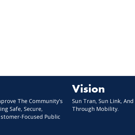
Vision
mprove The Community’s
Sun Tran, Sun Link, And
ing Safe, Secure,
Through Mobility.
Customer-Focused Public