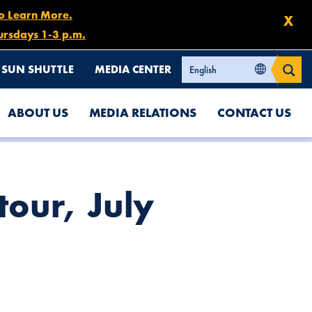
to Learn More.
X
ursdays 1-3 p.m.
SUN SHUTTLE
MEDIA CENTER
ABOUT US
MEDIA RELATIONS
CONTACT US
tour, July