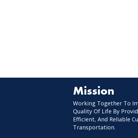
Mission
Working Together To I
Quality Of Life By Provid
Efficient, And Reliable 
Transportation.