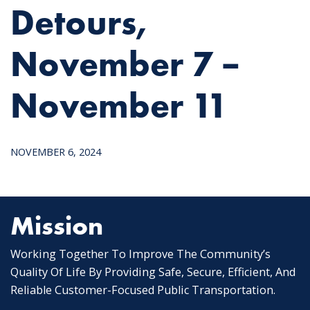
Detours,
November 7 –
November 11
NOVEMBER 6, 2024
Mission
Working Together To Improve The Community’s
Quality Of Life By Providing Safe, Secure, Efficient, And
Reliable Customer-Focused Public Transportation.