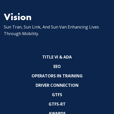
Vision
Sun Tran, Sun Link, And Sun Van Enhancing Lives
Through Mobility.
TITLE VI & ADA
EEO
OPERATORS IN TRAINING
DRIVER CONNECTION
GTFS
GTFS-RT
AWARDS