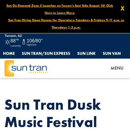
Sun On Demand Zone 3 Launches on Tucson’s East Side August 16! Click
X
Here to Learn More.
Sun Tran Hiring Open Houses for Operators: Tuesdays & Fridays 9-11 a.m. or
Thursdays 1-3 p.m.
Tucson, AZ
88°
F
106/80°
high/low
currently
HOME
SUN TRAN/SUN EXPRESS
SUN LINK
SUN VAN
HOME
NEWS
SUN TRAN DUSK MUSIC FESTIVAL DETOURS, NOVEMBER 7 –
MENU
NOVEMBER 11
Sun Tran Dusk
Music Festival