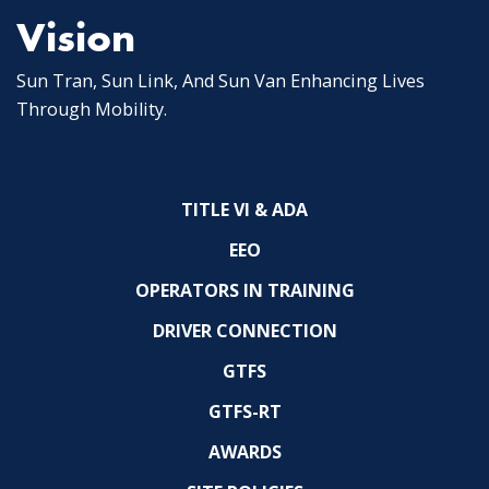
Vision
Sun Tran, Sun Link, And Sun Van Enhancing Lives
Through Mobility.
TITLE VI & ADA
EEO
OPERATORS IN TRAINING
DRIVER CONNECTION
GTFS
GTFS-RT
AWARDS