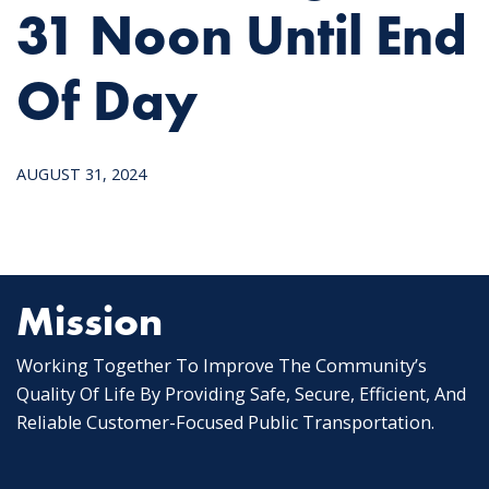
31 Noon Until End
Of Day
AUGUST 31, 2024
Mission
Working Together To Improve The Community’s
Quality Of Life By Providing Safe, Secure, Efficient, And
Reliable Customer-Focused Public Transportation.