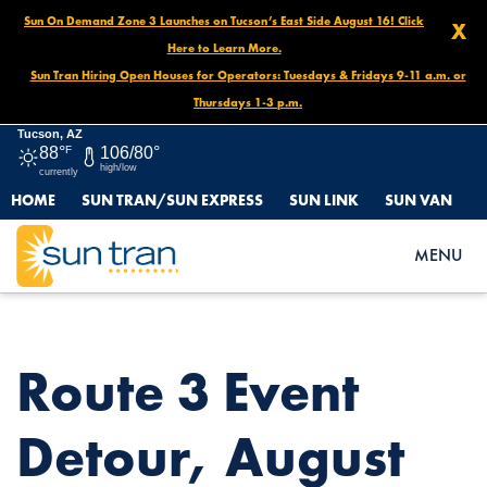
Sun On Demand Zone 3 Launches on Tucson’s East Side August 16! Click
X
Here to Learn More.
Sun Tran Hiring Open Houses for Operators: Tuesdays & Fridays 9-11 a.m. or
Thursdays 1-3 p.m.
Tucson, AZ
88°
F
106/80°
high/low
currently
HOME
SUN TRAN/SUN EXPRESS
SUN LINK
SUN VAN
HOME
NEWS
ROUTE 3 EVENT DETOUR, AUGUST 31 NOON UNTIL END OF
MENU
DAY
Route 3 Event
Detour, August