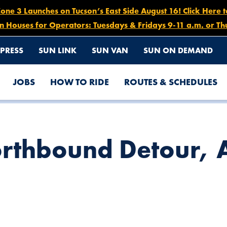
e 3 Launches on Tucson’s East Side August 16! Click Here 
n Houses for Operators: Tuesdays & Fridays 9-11 a.m. or Th
PRESS
SUN LINK
SUN VAN
SUN ON DEMAND
JOBS
HOW TO RIDE
ROUTES & SCHEDULES
L 25
rthbound Detour, A