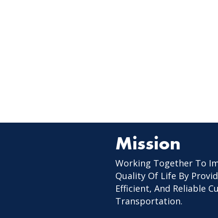
Mission
Working Together To I
Quality Of Life By Provid
Efficient, And Reliable 
Transportation.