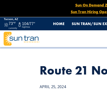
Sun On Demand Zon
Sun Tran Hiring Ope
Tucson, AZ
HOME
SUN TRAN/SUN EX
73°
F
104/77°
high/low
currently
HOME
NEWS
ROUTE 21 NORTHBOUND DETOUR, APRI
Route 21 No
APRIL 25, 2024