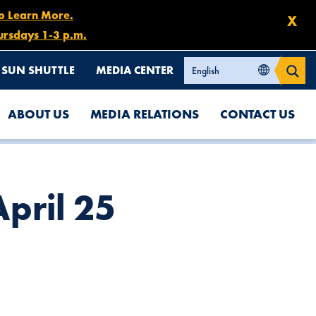
to Learn More.
X
ursdays 1-3 p.m.
SUN SHUTTLE
MEDIA CENTER
ABOUT US
MEDIA RELATIONS
CONTACT US
pril 25