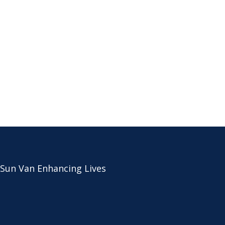
 Sun Van Enhancing Lives