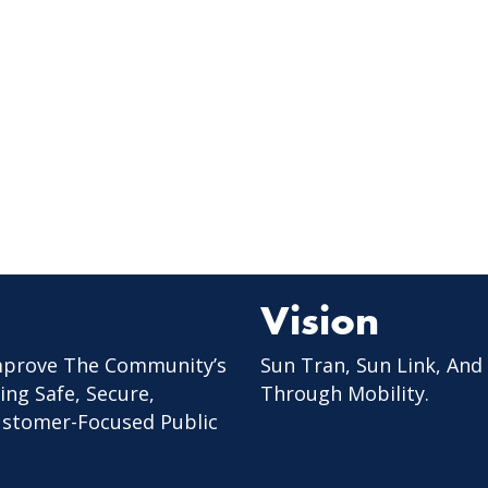
Vision
mprove The Community’s
Sun Tran, Sun Link, And
ing Safe, Secure,
Through Mobility.
Customer-Focused Public