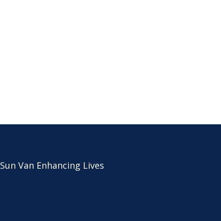
 Sun Van Enhancing Lives