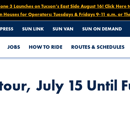
e 3 Launches on Tucson’s East Side August 16! Click Here 
n Houses for Operators: Tuesdays & Fridays 9-11 a.m. or Th
PRESS
SUN LINK
SUN VAN
SUN ON DEMAND
JOBS
HOW TO RIDE
ROUTES & SCHEDULES
THER NOTICE
our, July 15 Until F