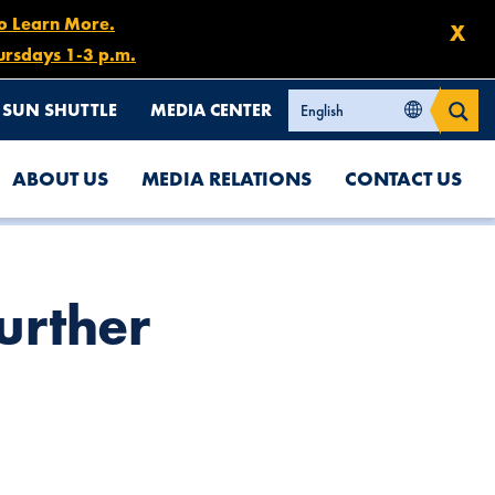
to Learn More.
X
ursdays 1-3 p.m.
SUN SHUTTLE
MEDIA CENTER
ABOUT US
MEDIA RELATIONS
CONTACT US
urther