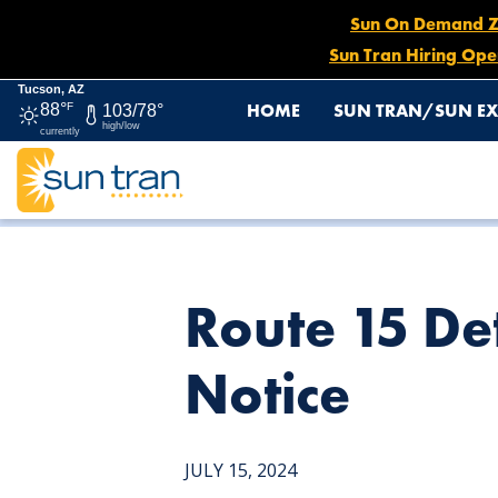
Sun On Demand Zon
Sun Tran Hiring Ope
Tucson, AZ
HOME
SUN TRAN/SUN EX
88°
F
103/78°
high/low
currently
HOME
NEWS
ROUTE 15 DETOUR, JULY 15 UNTIL FUR
Route 15 Det
Notice
JULY 15, 2024