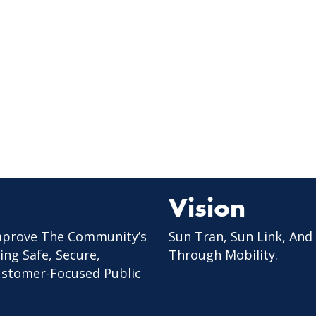
Vision
mprove The Community’s
Sun Tran, Sun Link, And
ing Safe, Secure,
Through Mobility.
Customer-Focused Public