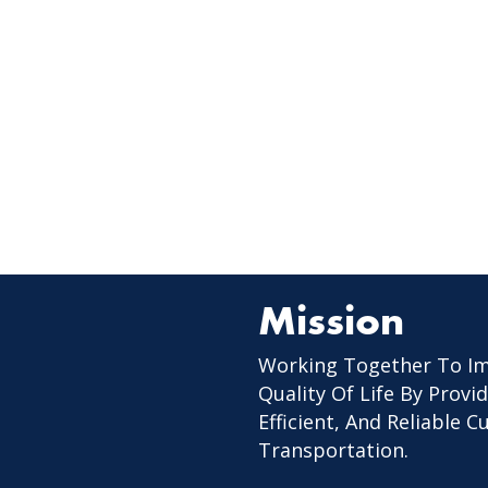
Mission
Working Together To I
Quality Of Life By Provid
Efficient, And Reliable 
Transportation.