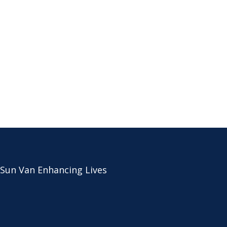
 Sun Van Enhancing Lives