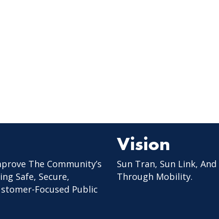
Vision
mprove The Community’s
Sun Tran, Sun Link, And
ing Safe, Secure,
Through Mobility.
Customer-Focused Public