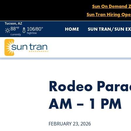
Sun On Demand Zon
Sun Tran Hiring Ope
Tucson, AZ
HOME
SUN TRAN/SUN EX
88°
F
106/80°
high/low
currently
HOME
NEWS
RODEO PARADE DETOUR: ROUTE 23, FEB.
Rodeo Parad
AM – 1 PM
FEBRUARY 23, 2026