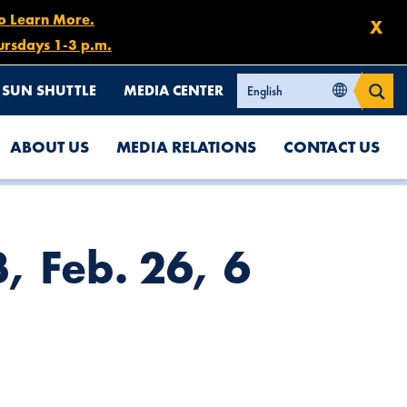
to Learn More.
X
ursdays 1-3 p.m.
SUN SHUTTLE
MEDIA CENTER
ABOUT US
MEDIA RELATIONS
CONTACT US
, Feb. 26, 6