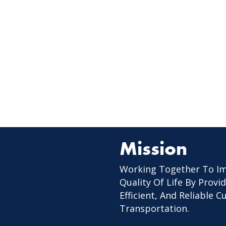
Mission
Working Together To I
Quality Of Life By Provid
Efficient, And Reliable 
Transportation.