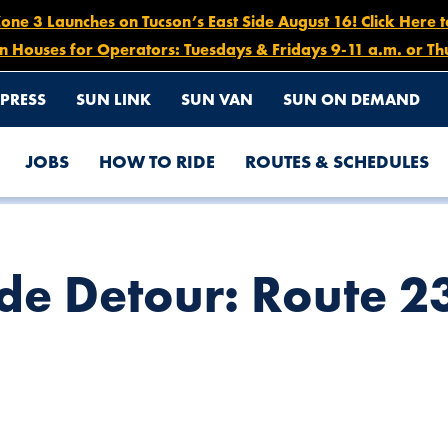
e 3 Launches on Tucson’s East Side August 16! Click Here 
n Houses for Operators: Tuesdays & Fridays 9-11 a.m. or Th
PRESS
SUN LINK
SUN VAN
SUN ON DEMAND
JOBS
HOW TO RIDE
ROUTES & SCHEDULES
 26, 6 AM – 1 PM
e Detour: Route 23