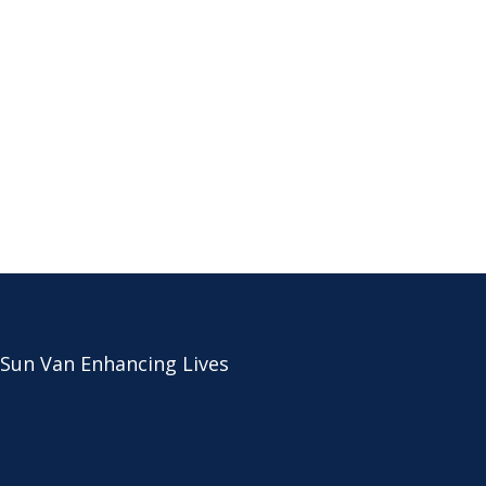
 Sun Van Enhancing Lives