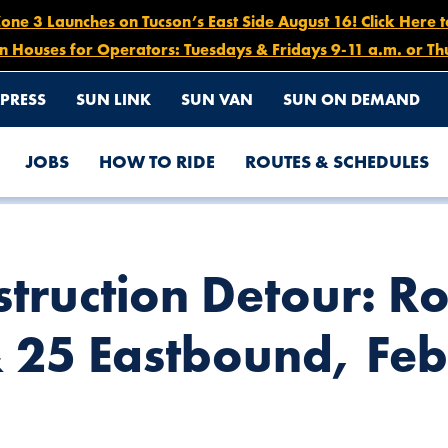
e 3 Launches on Tucson’s East Side August 16! Click Here 
n Houses for Operators: Tuesdays & Fridays 9-11 a.m. or Th
PRESS
SUN LINK
SUN VAN
SUN ON DEMAND
JOBS
HOW TO RIDE
ROUTES & SCHEDULES
S) 1, 2, 6, 7, 8, 12 & 25 EASTBOUND, FEB. 16-20, 8PM-5AM
truction Detour: Ro
& 25 Eastbound, Feb