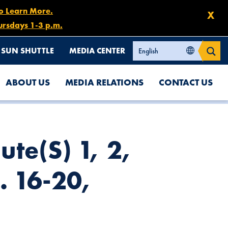
to Learn More.
X
ursdays 1-3 p.m.
SUN SHUTTLE
MEDIA CENTER
ABOUT US
MEDIA RELATIONS
CONTACT US
ute(s) 1, 2,
. 16-20,