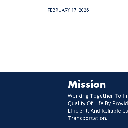
FEBRUARY 17, 2026
Mission
Working Together To I
Quality Of Life By Provid
Efficient, And Reliable 
Transportation.