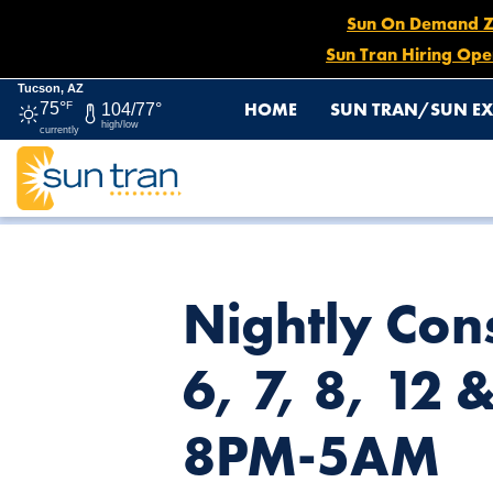
Sun On Demand Zon
Sun Tran Hiring Ope
Tucson, AZ
HOME
SUN TRAN/SUN EX
75°
F
104/77°
high/low
currently
HOME
NEWS
NIGHTLY CONSTRUCTION DETOUR: ROUTE(
Nightly Cons
6, 7, 8, 12 
8PM-5AM