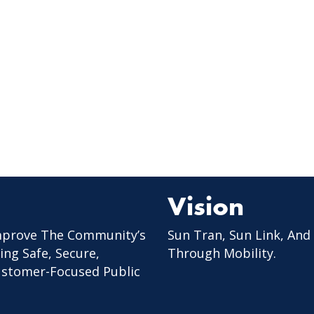
Vision
mprove The Community’s
Sun Tran, Sun Link, And
ing Safe, Secure,
Through Mobility.
Customer-Focused Public