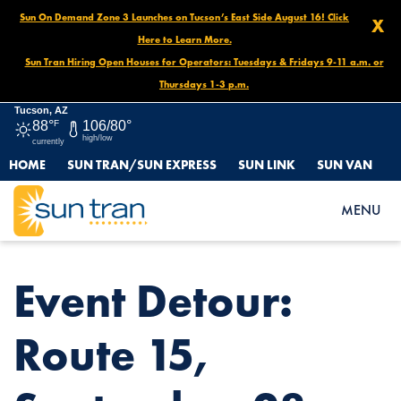
Sun On Demand Zone 3 Launches on Tucson’s East Side August 16! Click
X
Here to Learn More.
Sun Tran Hiring Open Houses for Operators: Tuesdays & Fridays 9-11 a.m. or
Thursdays 1-3 p.m.
Tucson, AZ
88°
F
106/80°
high/low
currently
HOME
SUN TRAN/SUN EXPRESS
SUN LINK
SUN VAN
HOME
NEWS
EVENT DETOUR: ROUTE 15, SEPTEMBER 28 4AM-12PM
MENU
Event Detour:
Route 15,