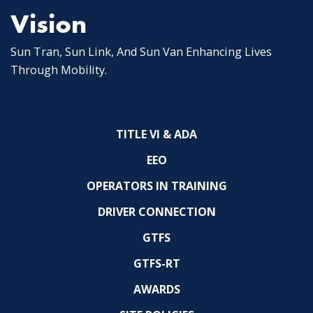
Vision
Sun Tran, Sun Link, And Sun Van Enhancing Lives
Through Mobility.
TITLE VI & ADA
EEO
OPERATORS IN TRAINING
DRIVER CONNECTION
GTFS
GTFS-RT
AWARDS