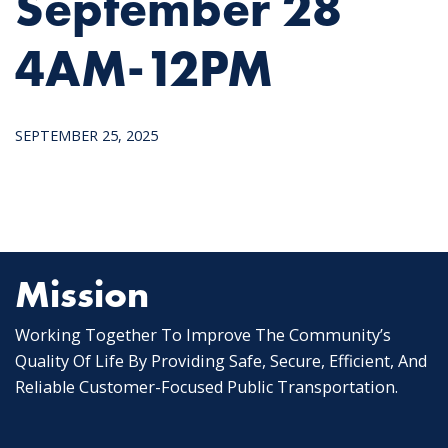
September 28
4AM-12PM
SEPTEMBER 25, 2025
Mission
Working Together To Improve The Community’s
Quality Of Life By Providing Safe, Secure, Efficient, And
Reliable Customer-Focused Public Transportation.