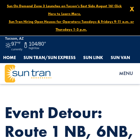
Sun On Demand Zone 3 Launches on Tucson’s East Side August 16! Click
X
Here to Learn More.
Sun Tran Hiring Open Houses for Operators: Tuesdays & Fridays 9-11 a.m. or
Thursdays 1-3 p.m.
Tucson, AZ
97°
F
104/80°
high/low
currently
HOME
SUN TRAN/SUN EXPRESS
SUN LINK
SUN VAN
HOME
NEWS
EVENT DETOUR: ROUTE 1 NB, 6NB, 7EB, 8EB, 25SB, OCT. 15 AT
MENU
5PM – OCT. 20 AT NOON
Event Detour:
Route 1 NB, 6NB,