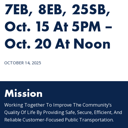
7EB, 8EB, 25SB,
Oct. 15 At 5PM –
Oct. 20 At Noon
OCTOBER 14, 2025
Mission
Working Together To Improve The Community’s
Quality Of Life By Providing Safe, Secure, Efficient, And
Reliable Customer-Focused Public Transportation.