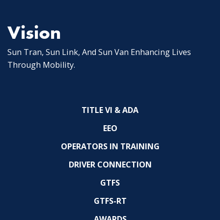
Vision
Sun Tran, Sun Link, And Sun Van Enhancing Lives
Through Mobility.
TITLE VI & ADA
EEO
OPERATORS IN TRAINING
DRIVER CONNECTION
GTFS
GTFS-RT
AWARDS