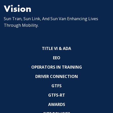
Vision
Sun Tran, Sun Link, And Sun Van Enhancing Lives
Through Mobility.
TITLE VI & ADA
EEO
OPERATORS IN TRAINING
DRIVER CONNECTION
GTFS
GTFS-RT
AWARDS