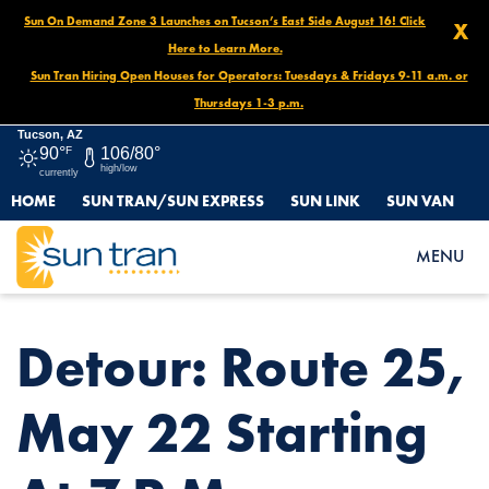
Sun On Demand Zone 3 Launches on Tucson’s East Side August 16! Click
X
Here to Learn More.
Sun Tran Hiring Open Houses for Operators: Tuesdays & Fridays 9-11 a.m. or
Thursdays 1-3 p.m.
Tucson, AZ
90°
F
106/80°
high/low
currently
HOME
SUN TRAN/SUN EXPRESS
SUN LINK
SUN VAN
HOME
NEWS
DETOUR: ROUTE 25, MAY 22 STARTING AT 7 P.M.
MENU
Detour: Route 25,
May 22 Starting