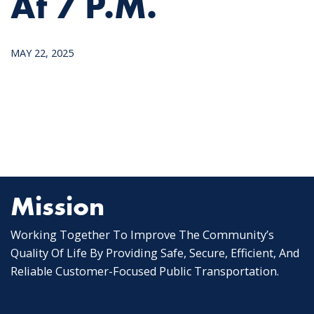
At 7 P.m.
MAY 22, 2025
Mission
Working Together To Improve The Community’s
Quality Of Life By Providing Safe, Secure, Efficient, And
Reliable Customer-Focused Public Transportation.