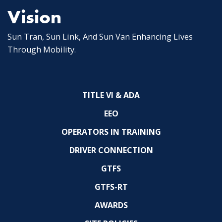
Vision
Sun Tran, Sun Link, And Sun Van Enhancing Lives
Through Mobility.
TITLE VI & ADA
EEO
OPERATORS IN TRAINING
DRIVER CONNECTION
GTFS
GTFS-RT
AWARDS