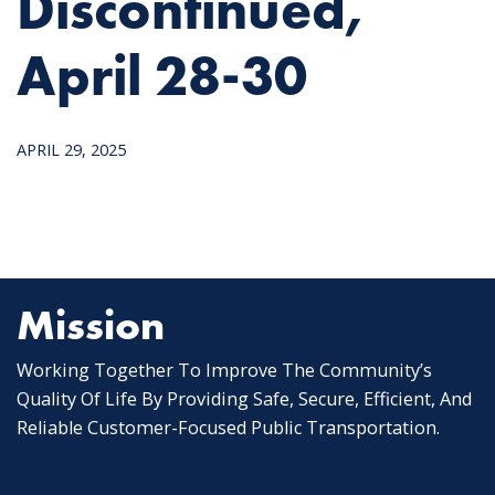
Discontinued,
April 28-30
APRIL 29, 2025
Mission
Working Together To Improve The Community’s
Quality Of Life By Providing Safe, Secure, Efficient, And
Reliable Customer-Focused Public Transportation.