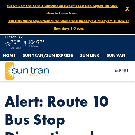
Sun On Demand Zone 3 Launches on Tucson’s East Side August 16! Click
X
Here to Learn More.
Sun Tran Hiring Open Houses for Operators: Tuesdays & Fridays 9-11 a.m. or
Thursdays 1-3 p.m.
Tucson, AZ
76°
F
104/77°
high/low
currently
HOME
SUN TRAN/SUN EXPRESS
SUN LINK
SUN VAN
HOME
NEWS
ALERT: ROUTE 10 BUS STOP DISCONTINUED, APRIL 28-30
MENU
Alert: Route 10
Bus Stop