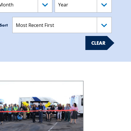
Sort
CLEAR