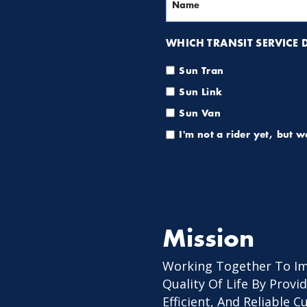
WHICH TRANSIT SERVICE DO
Sun Tran
Sun Link
Sun Van
I'm not a rider yet, but 
Mission
Working Together To I
Quality Of Life By Provid
Efficient, And Reliable 