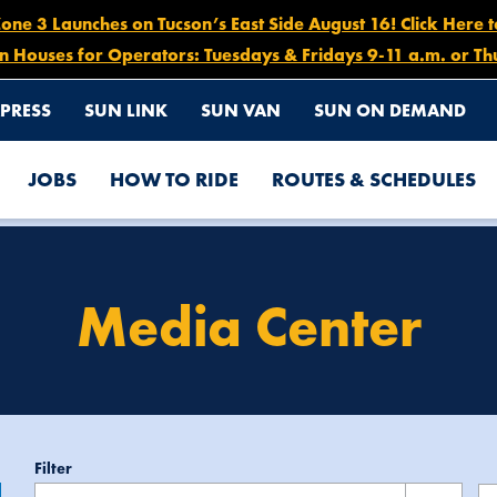
e 3 Launches on Tucson’s East Side August 16! Click Here 
n Houses for Operators: Tuesdays & Fridays 9-11 a.m. or Th
PRESS
SUN LINK
SUN VAN
SUN ON DEMAND
JOBS
HOW TO RIDE
ROUTES & SCHEDULES
Media Center
enter
Filter