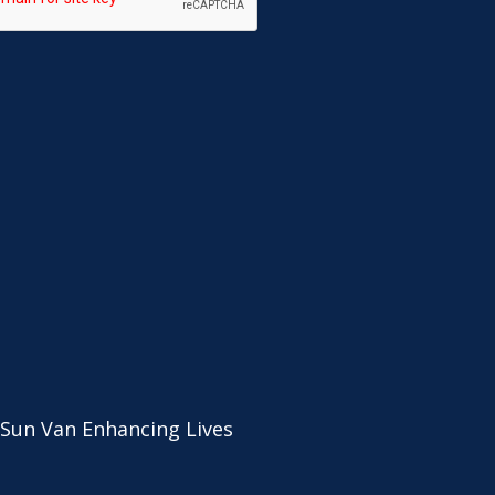
 Sun Van Enhancing Lives