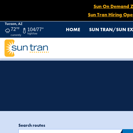
Sun On Demand Zon
Sun Tran Hiring Ope
Tucson, AZ
HOME
SUN TRAN/SUN EX
72°
F
104/77°
high/low
currently
Page 4
HOME
MEDIA CENTER
heading2: Media C
Search routes