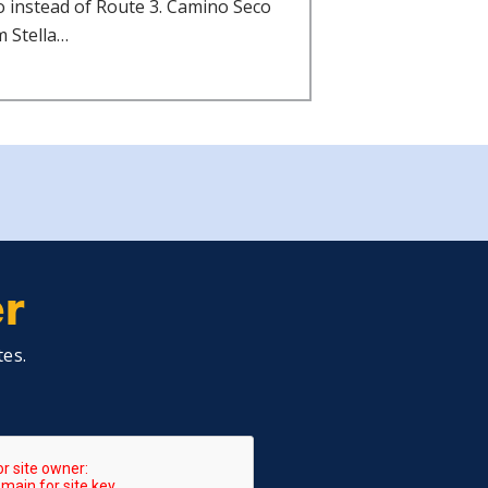
o instead of Route 3. Camino Seco
m Stella…
er
tes.
A