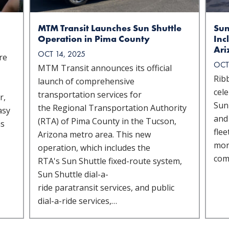
MTM Transit Launches Sun Shuttle
Sun
Operation in Pima County
Inc
Ari
OCT 14, 2025
re
OCT
MTM Transit announces its official
Rib
launch of comprehensive
cele
transportation services for
r,
Sun 
the Regional Transportation Authority
asy
and
(RTA) of Pima County in the Tucson,
ns
fle
Arizona metro area. This new
more
operation, which includes the
com
RTA's Sun Shuttle fixed-route system,
Sun Shuttle dial-a-
ride paratransit services, and public
dial-a-ride services,…