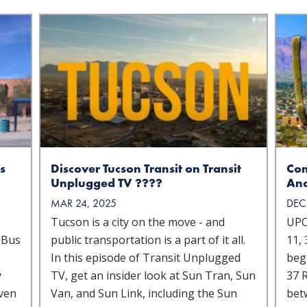
s
Discover Tucson Transit on Transit
Com
Unplugged TV ????
Ana
MAR 24, 2025
DEC
Tucson is a city on the move - and
UPC
 Bus
public transportation is a part of it all.
11, 
In this episode of Transit Unplugged
beg
y
TV, get an insider look at Sun Tran, Sun
37 R
iven
Van, and Sun Link, including the Sun
bet