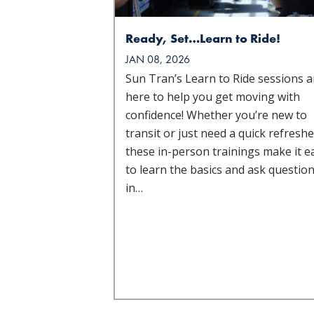
Ready, Set…Learn to Ride!
JAN 08, 2026
Sun Tran’s Learn to Ride sessions a
here to help you get moving with
confidence! Whether you’re new to
transit or just need a quick refreshe
these in-person trainings make it e
to learn the basics and ask questio
in…