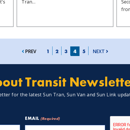
t's
Tran…
Sec
fro
1
2
3
4
5
PREV
NEXT
out Transit Newslett
etter for the latest Sun Tran, Sun Van and Sun Link upda
CAPTCH
EMAIL
(Required)