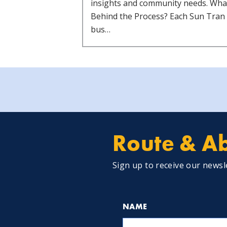
insights and community needs. Wha
Behind the Process? Each Sun Tran
bus…
Route & Ab
Sign up to receive our newsl
NAME