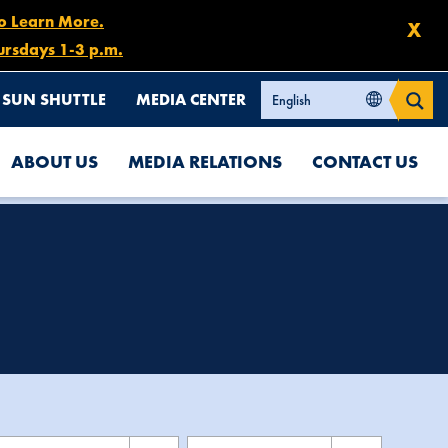
to Learn More.
X
ursdays 1-3 p.m.
SUN SHUTTLE
MEDIA CENTER
ABOUT US
MEDIA RELATIONS
CONTACT US