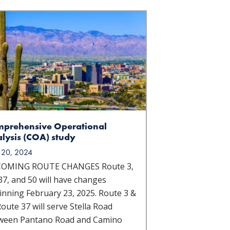
prehensive Operational
lysis (COA) study
 20, 2024
OMING ROUTE CHANGES Route 3,
37, and 50 will have changes
inning February 23, 2025. Route 3 &
oute 37 will serve Stella Road
ween Pantano Road and Camino