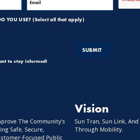
 YOU USE? (Select all that apply)
want to stay informed!
Vision
mprove The Community’s
Sun Tran, Sun Link, And
ing Safe, Secure,
Through Mobility.
Customer-Focused Public