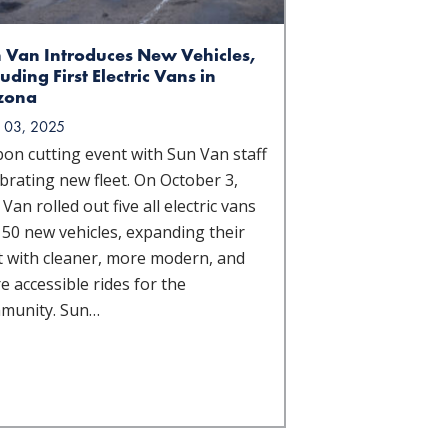
 Van Introduces New Vehicles,
luding First Electric Vans in
zona
 03, 2025
bon cutting event with Sun Van staff
brating new fleet. On October 3,
Van rolled out five all electric vans
 50 new vehicles, expanding their
et with cleaner, more modern, and
 accessible rides for the
munity. Sun…