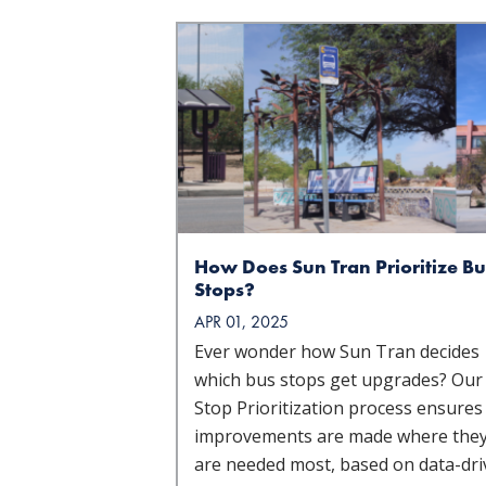
How Does Sun Tran Prioritize Bu
Stops?
APR 01, 2025
Ever wonder how Sun Tran decides
which bus stops get upgrades? Our
Stop Prioritization process ensures
improvements are made where the
are needed most, based on data-dr