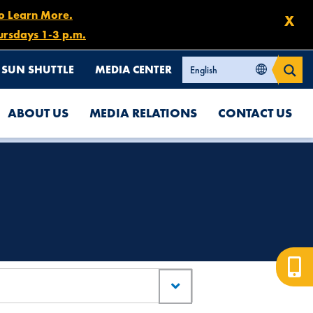
to Learn More.
X
ursdays 1-3 p.m.
SUN SHUTTLE
MEDIA CENTER
ABOUT US
MEDIA RELATIONS
CONTACT US