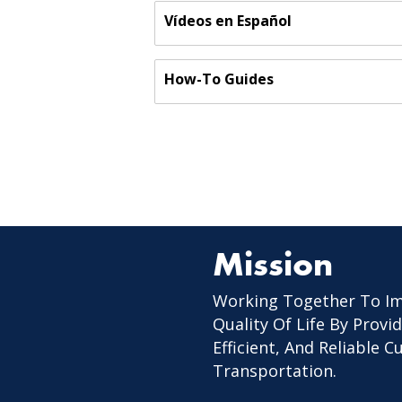
Vídeos en Español
How-To Guides
Mission
Working Together To I
Quality Of Life By Provid
Efficient, And Reliable 
Transportation.