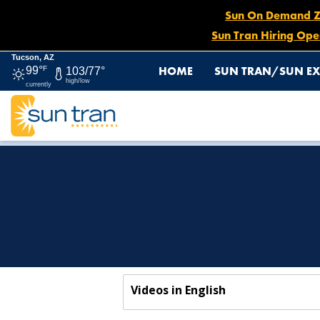
Sun On Demand Zon
Sun Tran Hiring Ope
Tucson, AZ
HOME
SUN TRAN/SUN EX
99°
F
103/77°
high/low
currently
HOME
DRIVER CONNECTION
DRIVER TRAINING
Videos in English