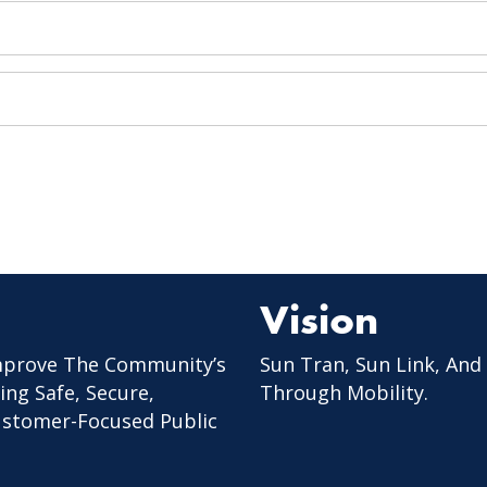
Vision
mprove The Community’s
Sun Tran, Sun Link, And
ing Safe, Secure,
Through Mobility.
Customer-Focused Public