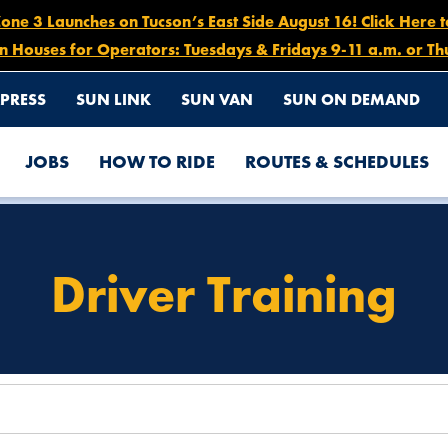
e 3 Launches on Tucson’s East Side August 16! Click Here 
n Houses for Operators: Tuesdays & Fridays 9-11 a.m. or Th
PRESS
SUN LINK
SUN VAN
SUN ON DEMAND
JOBS
HOW TO RIDE
ROUTES & SCHEDULES
Driver Training