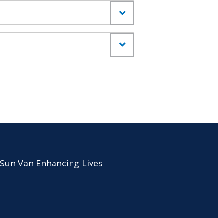
 Sun Van Enhancing Lives