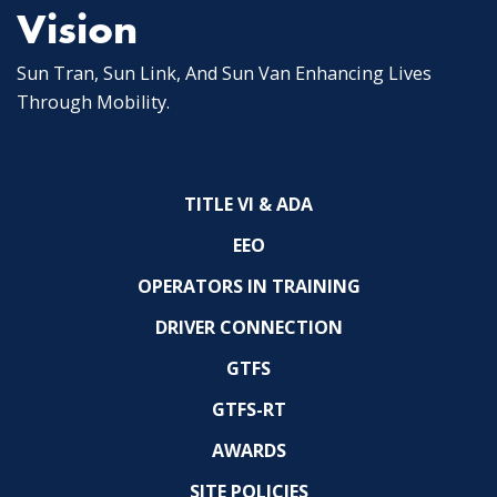
Vision
Sun Tran, Sun Link, And Sun Van Enhancing Lives
Through Mobility.
TITLE VI & ADA
EEO
OPERATORS IN TRAINING
DRIVER CONNECTION
GTFS
GTFS-RT
AWARDS
SITE POLICIES