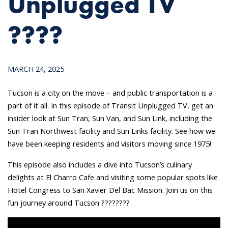
Unplugged TV
????
MARCH 24, 2025
Tucson is a city on the move – and public transportation is a
part of it all. In this episode of Transit Unplugged TV, get an
insider look at Sun Tran, Sun Van, and Sun Link, including the
Sun Tran Northwest facility and Sun Links facility. See how we
have been keeping residents and visitors moving since 1975!
This episode also includes a dive into Tucson’s culinary
delights at El Charro Cafe and visiting some popular spots like
Hotel Congress to San Xavier Del Bac Mission. Join us on this
fun journey around Tucson ????????