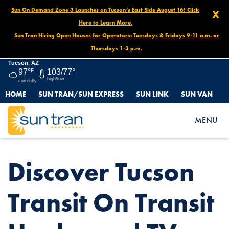
Sun On Demand Zone 3 Launches on Tucson’s East Side August 16! Click
X
Here to Learn More.
Sun Tran Hiring Open Houses for Operators: Tuesdays & Fridays 9-11 a.m. or
Thursdays 1-3 p.m.
Tucson, AZ
97°
F
103/77°
high/low
currently
HOME
SUN TRAN/SUN EXPRESS
SUN LINK
SUN VAN
HOME
NEWS
DISCOVER TUCSON TRANSIT ON TRANSIT UNPLUGGED TV ????
MENU
Discover Tucson
Transit On Transit