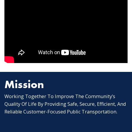
Mission
Working Together To Improve The Community’s
Quality Of Life By Providing Safe, Secure, Efficient, And
Reliable Customer-Focused Public Transportation.