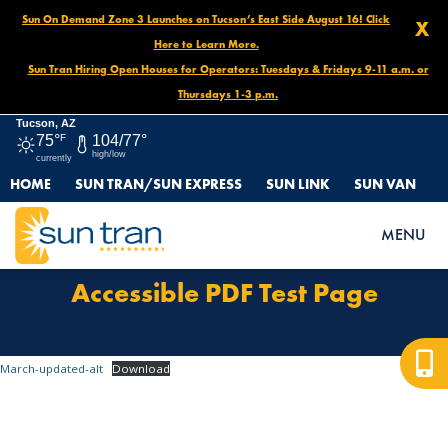
Sun On Demand Zone 3 Launches on Tucson’s East Side August 16! Click
X
Here to Learn More.
Sun Tran Hiring Open Houses for Operators: Tuesdays & Fridays 9-11 a.m. or
Thursdays 1-3 p.m.
Tucson, AZ
75°
F
104/77°
high/low
currently
HOME
SUN TRAN/SUN EXPRESS
SUN LINK
SUN VAN
HOME
ACCESSIBLE PDF TEST PAGE
MENU
Accessible PDF Test Page
March-updated-alt
Download