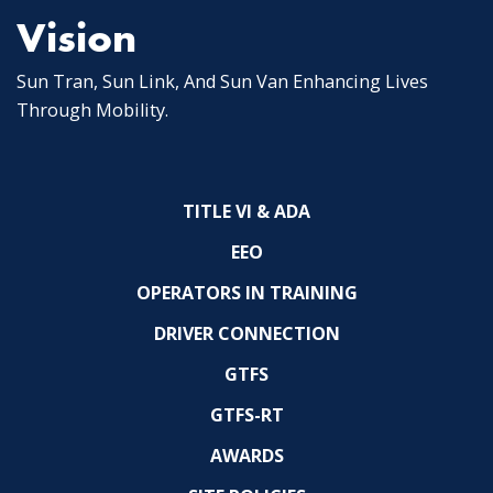
Vision
Sun Tran, Sun Link, And Sun Van Enhancing Lives
Through Mobility.
TITLE VI & ADA
EEO
OPERATORS IN TRAINING
DRIVER CONNECTION
GTFS
GTFS-RT
AWARDS