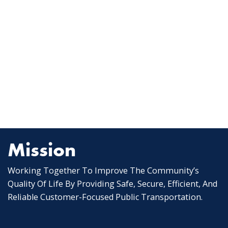
Mission
Working Together To Improve The Community’s
Quality Of Life By Providing Safe, Secure, Efficient, And
Reliable Customer-Focused Public Transportation.