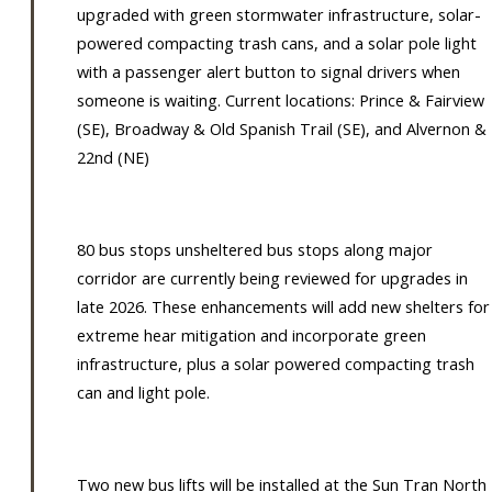
upgraded with green stormwater infrastructure, solar-
powered compacting trash cans, and a solar pole light
with a passenger alert button to signal drivers when
someone is waiting. Current locations: Prince & Fairview
(SE), Broadway & Old Spanish Trail (SE), and Alvernon &
22nd (NE)
80 bus stops unsheltered bus stops along major
corridor are currently being reviewed for upgrades in
late 2026. These enhancements will add new shelters for
extreme hear mitigation and incorporate green
infrastructure, plus a solar powered compacting trash
can and light pole.
Two new bus lifts will be installed at the Sun Tran North