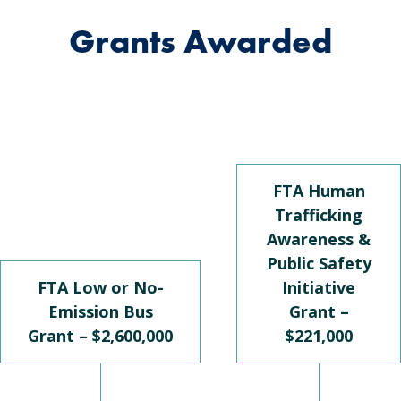
Grants Awarded
FTA Human
Trafficking
Awareness &
Public Safety
FTA Low or No-
Initiative
Emission Bus
Grant –
Grant – $2,600,000
$221,000