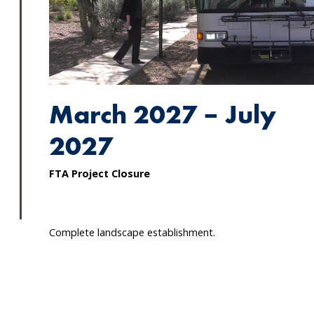
March 2027 – July
2027
FTA Project Closure
Complete landscape establishment.