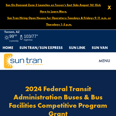
Sun On Demand Zone 3 Launches on Tucson’s East Side August 16! Click
X
Here to Learn More.
Sun Tran Hiring Open Houses for Operators: Tuesdays & Fridays 9-11 a.m. or
Thursdays 1-3 p.m.
Tucson, AZ
99°
F
103/77°
high/low
currently
HOME
SUN TRAN/SUN EXPRESS
SUN LINK
SUN VAN
HOME
2024 FEDERAL TRANSIT ADMINISTRATION BUSES & BUS
MENU
FACILITIES COMPETITIVE PROGRAM GRANT
2024 Federal Transit
Administration Buses & Bus
Facilities Competitive Program
Grant