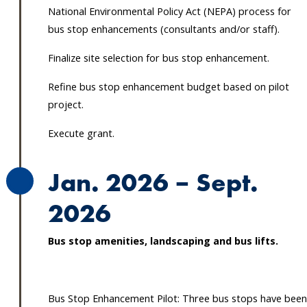
National Environmental Policy Act (NEPA) process for
bus stop enhancements (consultants and/or staff).
Finalize site selection for bus stop enhancement.
Refine bus stop enhancement budget based on pilot
project.
Execute grant.
Jan. 2026 – Sept.
2026
Bus stop amenities, landscaping and bus lifts.
Bus Stop Enhancement Pilot: Three bus stops have been