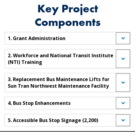
Key Project
Components
1. Grant Administration
2. Workforce and National Transit Institute
(NTI) Training
3. Replacement Bus Maintenance Lifts for
Sun Tran Northwest Maintenance Facility
4. Bus Stop Enhancements
5. Accessible Bus Stop Signage (2,200)