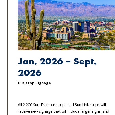
Jan. 2026 – Sept.
2026
Bus stop Signage
All 2,200 Sun Tran bus stops and Sun Link stops will
receive new signage that will include larger signs, and