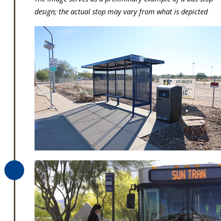
design; the actual stop may vary from what is depicted