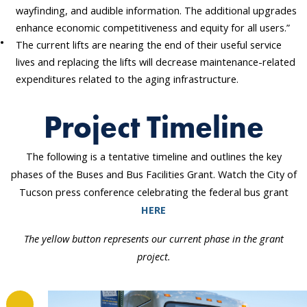
wayfinding, and audible information. The additional upgrades
enhance economic competitiveness and equity for all users.”
The current lifts are nearing the end of their useful service
lives and replacing the lifts will decrease maintenance-related
expenditures related to the aging infrastructure.
Project Timeline
The following is a tentative timeline and outlines the key
phases of the Buses and Bus Facilities Grant. Watch the City of
Tucson press conference celebrating the federal bus grant
HERE
The yellow button represents our current phase in the grant
project.