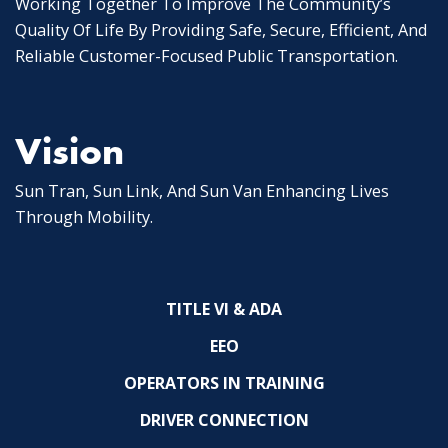
Working Together To Improve The Community’s
Quality Of Life By Providing Safe, Secure, Efficient, And
Reliable Customer-Focused Public Transportation.
Vision
Sun Tran, Sun Link, And Sun Van Enhancing Lives
Through Mobility.
TITLE VI & ADA
EEO
OPERATORS IN TRAINING
DRIVER CONNECTION