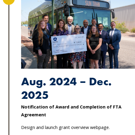
Aug. 2024 – Dec.
2025
Notification of Award and Completion of FTA
Agreement
Design and launch grant overview webpage.