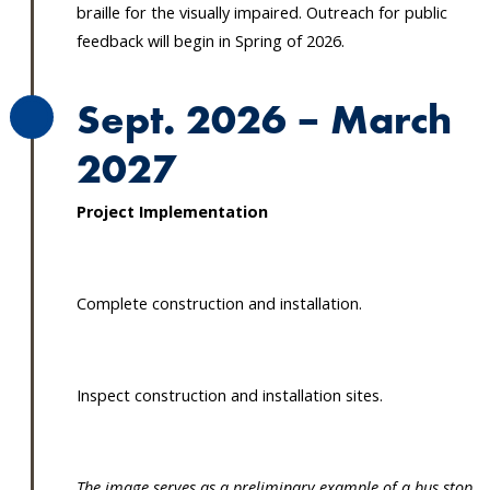
braille for the visually impaired. Outreach for public
feedback will begin in Spring of 2026.
Sept. 2026 – March
2027
Project Implementation
Complete construction and installation.
Inspect construction and installation sites.
The image serves as a preliminary example of a bus stop