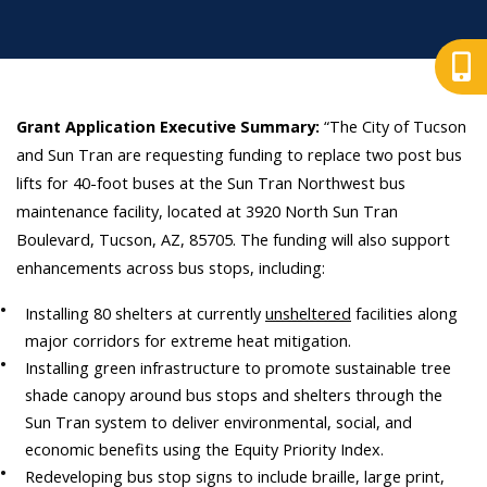
Grant Application Executive Summary:
“The City of Tucson
and Sun Tran are requesting funding to replace two post bus
lifts for 40-foot buses at the Sun Tran Northwest bus
maintenance facility, located at 3920 North Sun Tran
Boulevard, Tucson, AZ, 85705. The funding will also support
enhancements across bus stops, including:
Installing 80 shelters at currently
unsheltered
facilities along
major corridors for extreme heat mitigation.
Installing green infrastructure to promote sustainable tree
shade canopy around bus stops and shelters through the
Sun Tran system to deliver environmental, social, and
economic benefits using the Equity Priority Index.
Redeveloping bus stop signs to include braille, large print,