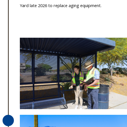
Yard late 2026 to replace aging equipment.